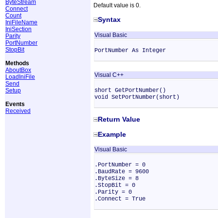
ByteStream
Default value is 0.
Connect
Count
Syntax
IniFileName
IniSection
Visual Basic
Parity
PortNumber
StopBit
PortNumber As Integer
Methods
AboutBox
Visual C++
LoadIniFile
Send
Setup
short GetPortNumber()
void SetPortNumber(short)
Events
Received
Return Value
Example
Visual Basic
.PortNumber = 0
.BaudRate = 9600
.ByteSize = 8
.StopBit = 0
.Parity = 0
.Connect = True