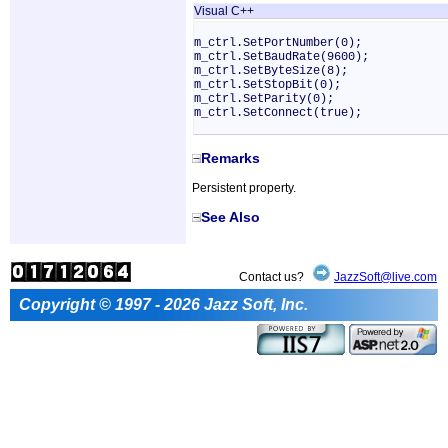
Visual C++
m_ctrl.SetPortNumber(0);
m_ctrl.SetBaudRate(9600);
m_ctrl.SetByteSize(8);
m_ctrl.SetStopBit(0);
m_ctrl.SetParity(0);
m_ctrl.SetConnect(true);
Remarks
Persistent property.
See Also
Contact us?
JazzSoft@live.com
Copyright © 1997 - 2026 Jazz Soft, Inc.