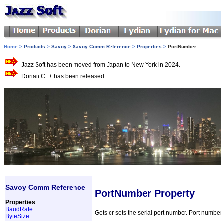
Home
>
Products
>
Savoy
>
Savoy Comm Reference
>
Properties
>
PortNumber
Jazz Soft has been moved from Japan to New York in 2024.
Dorian.C++ has been released.
Savoy Comm Reference
PortNumber Property
Properties
BaudRate
Gets or sets the serial port number. Port number
ByteSize