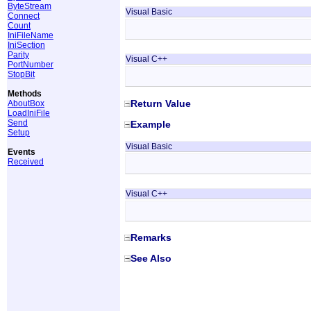
ByteStream
Visual Basic
Connect
Count
IniFileName
IniSection
Parity
Visual C++
PortNumber
StopBit
Methods
Return Value
AboutBox
LoadIniFile
Send
Example
Setup
Visual Basic
Events
Received
Visual C++
Remarks
See Also