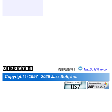
您要联络吗？
JazzSoft@live.com
Copyright © 1997 - 2026 Jazz Soft, Inc.