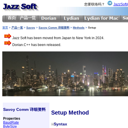
您要联络吗？
JazzSoft
首页
>
产品一览
>
Savoy
>
Savoy Comm 详细资料
>
Methods
>
Setup
Jazz Soft has been moved from Japan to New York in 2024.
Dorian.C++ has been released.
Savoy Comm 详细资料
Setup Method
Properties
BaudRate
Syntax
ByteSize