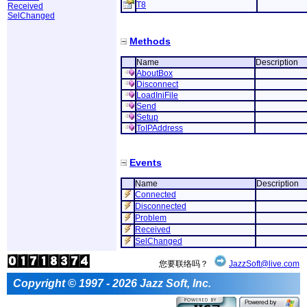
T8
Received
SelChanged
Methods
Name
Description
AboutBox
Disconnect
LoadIniFile
Send
Setup
ToIPAddress
Events
Name
Description
Connected
Disconnected
Problem
Received
SelChanged
您要联络吗？
JazzSoft@live.com
Copyright © 1997 - 2026 Jazz Soft, Inc.