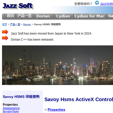
您要联络吗？
JazzSoft
首页
>
产品一览
>
Savoy
>
Savoy HSMS 详细资料
Jazz Soft has been moved from Japan to New York in 2024.
Dorian.C++ has been released.
Savoy HSMS 详细资料
Savoy Hsms ActiveX Contro
Properties
Appearance
Properties
BorderStyle