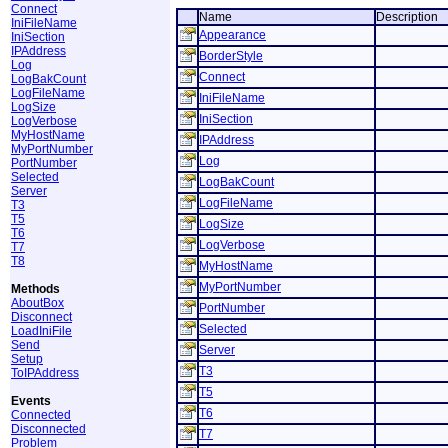
Connect
Name
Description
IniFileName
Appearance
IniSection
IPAddress
BorderStyle
Log
Connect
LogBakCount
LogFileName
IniFileName
LogSize
IniSection
LogVerbose
MyHostName
IPAddress
MyPortNumber
Log
PortNumber
Selected
LogBakCount
Server
LogFileName
T3
T5
LogSize
T6
LogVerbose
T7
T8
MyHostName
MyPortNumber
Methods
AboutBox
PortNumber
Disconnect
Selected
LoadIniFile
Send
Server
Setup
T3
ToIPAddress
T5
Events
T6
Connected
Disconnected
T7
Problem