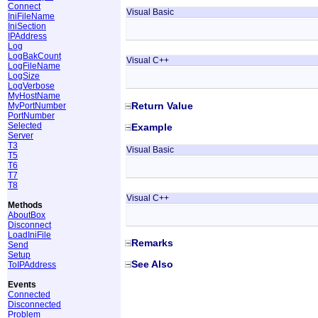
Connect
Visual Basic
IniFileName
IniSection
IPAddress
Log
LogBakCount
Visual C++
LogFileName
LogSize
LogVerbose
MyHostName
Return Value
MyPortNumber
PortNumber
Selected
Example
Server
T3
Visual Basic
T5
T6
T7
T8
Visual C++
Methods
AboutBox
Disconnect
LoadIniFile
Remarks
Send
Setup
See Also
ToIPAddress
Events
Connected
Disconnected
Problem