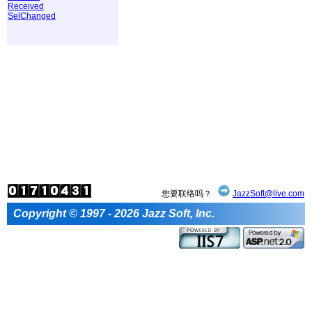
Received
SelChanged
您要联络吗？
JazzSoft@live.com
Copyright © 1997 - 2026 Jazz Soft, Inc.