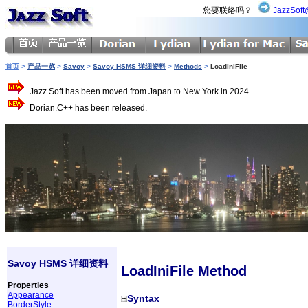
您要联络吗？
JazzSoft
首页
>
产品一览
>
Savoy
>
Savoy HSMS 详细资料
>
Methods
>
LoadIniFile
Jazz Soft has been moved from Japan to New York in 2024.
Dorian.C++ has been released.
Savoy HSMS 详细资料
LoadIniFile Method
Properties
Appearance
Syntax
BorderStyle