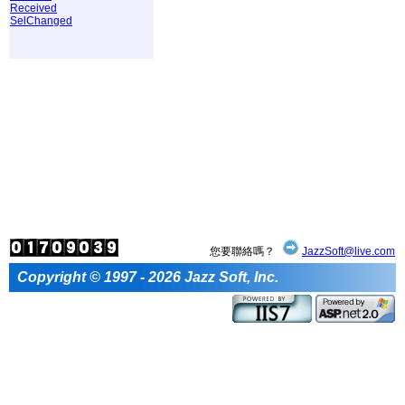
Received
SelChanged
您要聯絡嗎？
JazzSoft@live.com
Copyright © 1997 - 2026 Jazz Soft, Inc.