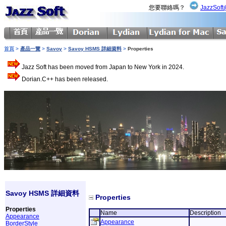
您要聯絡嗎？
JazzSoft
首頁
>
產品一覽
>
Savoy
>
Savoy HSMS 詳細資料
>
Properties
Jazz Soft has been moved from Japan to New York in 2024.
Dorian.C++ has been released.
Savoy HSMS 詳細資料
Properties
Properties
Name
Description
Appearance
Appearance
BorderStyle