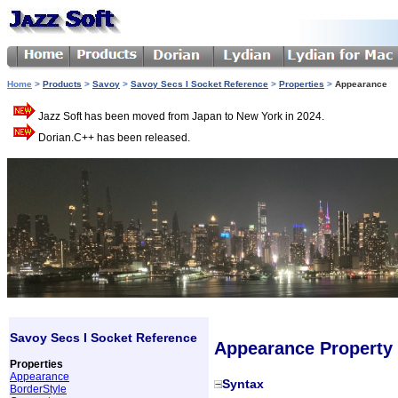
Home
>
Products
>
Savoy
>
Savoy Secs I Socket Reference
>
Properties
>
Appearance
Jazz Soft has been moved from Japan to New York in 2024.
Dorian.C++ has been released.
Savoy Secs I Socket Reference
Appearance Property
Properties
Appearance
Syntax
BorderStyle