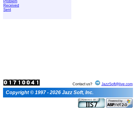
Problem
Received
Sent
Contact us?
JazzSoft@live.com
Copyright © 1997 - 2026 Jazz Soft, Inc.