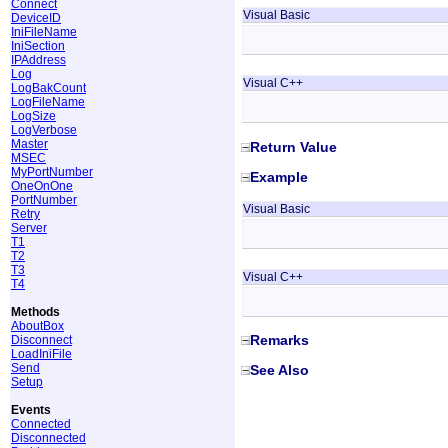
Connect
Visual Basic
DeviceID
IniFileName
IniSection
IPAddress
Log
Visual C++
LogBakCount
LogFileName
LogSize
LogVerbose
Master
Return Value
MSEC
MyPortNumber
Example
OneOnOne
PortNumber
Visual Basic
Retry
Server
T1
T2
T3
Visual C++
T4
Methods
AboutBox
Remarks
Disconnect
LoadIniFile
Send
See Also
Setup
Events
Connected
Disconnected