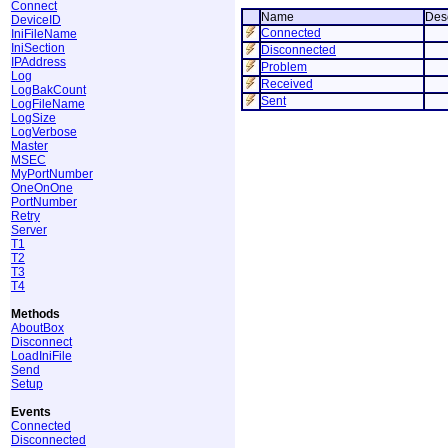
Connect
Name
Desc
DeviceID
Connected
IniFileName
IniSection
Disconnected
IPAddress
Problem
Log
Received
LogBakCount
Sent
LogFileName
LogSize
LogVerbose
Master
MSEC
MyPortNumber
OneOnOne
PortNumber
Retry
Server
T1
T2
T3
T4
Methods
AboutBox
Disconnect
LoadIniFile
Send
Setup
Events
Connected
Disconnected