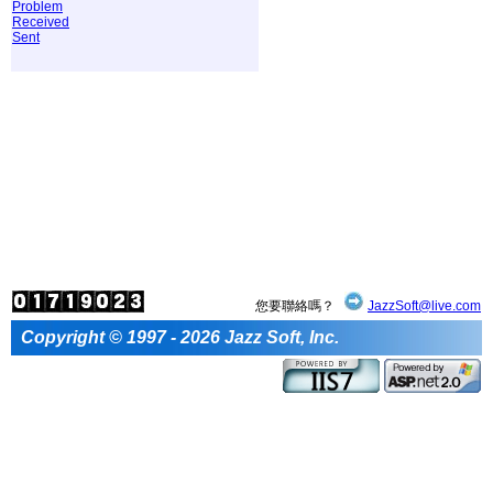
Problem
Received
Sent
您要聯絡嗎？
JazzSoft@live.com
Copyright © 1997 - 2026 Jazz Soft, Inc.