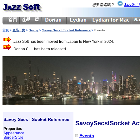
您要聯絡嗎？
JazzSoft
首頁
>
產品一覽
>
Savoy
>
Savoy Secs I Socket Reference
>
Events
Jazz Soft has been moved from Japan to New York in 2024.
Dorian.C++ has been released.
Savoy Secs I Socket Reference
SavoySecsISocket Act
Properties
Appearance
Events
BorderStyle