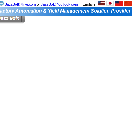
JazzSoft@live.com
or
JazzSoft@outlook.com
English
actory Automation & Yield Management Solution Provider