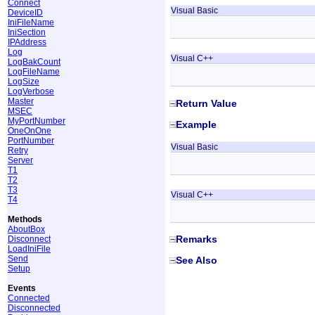
Connect
Visual Basic
DeviceID
IniFileName
IniSection
IPAddress
Log
Visual C++
LogBakCount
LogFileName
LogSize
LogVerbose
Master
Return Value
MSEC
MyPortNumber
Example
OneOnOne
PortNumber
Visual Basic
Retry
Server
T1
T2
T3
Visual C++
T4
Methods
AboutBox
Remarks
Disconnect
LoadIniFile
Send
See Also
Setup
Events
Connected
Disconnected