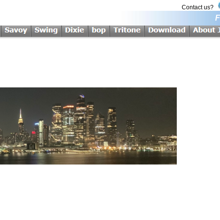
Contact us?
F