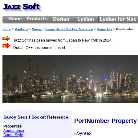
Home
>
Products
>
Savoy
>
Savoy Secs I Socket Reference
>
Properties
>
PortNumber
Jazz Soft has been moved from Japan to New York in 2024.
Dorian.C++ has been released.
Savoy Secs I Socket Reference
PortNumber Property
Properties
Appearance
Syntax
BorderStyle