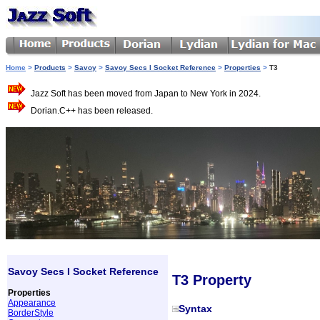
Home
>
Products
>
Savoy
>
Savoy Secs I Socket Reference
>
Properties
>
T3
Jazz Soft has been moved from Japan to New York in 2024.
Dorian.C++ has been released.
Savoy Secs I Socket Reference
T3 Property
Properties
Appearance
Syntax
BorderStyle