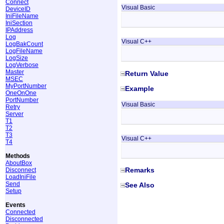
Connect
Visual Basic
DeviceID
IniFileName
IniSection
IPAddress
Log
Visual C++
LogBakCount
LogFileName
LogSize
LogVerbose
Master
Return Value
MSEC
MyPortNumber
Example
OneOnOne
PortNumber
Visual Basic
Retry
Server
T1
T2
T3
Visual C++
T4
Methods
AboutBox
Remarks
Disconnect
LoadIniFile
Send
See Also
Setup
Events
Connected
Disconnected