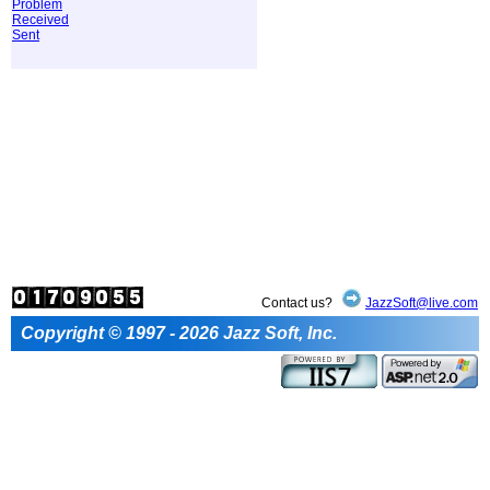
Problem
Received
Sent
Contact us?
JazzSoft@live.com
Copyright © 1997 - 2026 Jazz Soft, Inc.