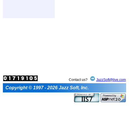
Contact us?
JazzSoft@live.com
Copyright © 1997 - 2026 Jazz Soft, Inc.