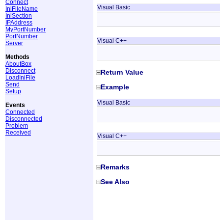
Connect
Visual Basic
IniFileName
IniSection
IPAddress
MyPortNumber
PortNumber
Visual C++
Server
Methods
AboutBox
Disconnect
Return Value
LoadIniFile
Send
Example
Setup
Visual Basic
Events
Connected
Disconnected
Problem
Received
Visual C++
Remarks
See Also