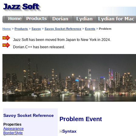
Home
>
Products
>
Savoy
>
Savoy Socket Reference
>
Events
>
Problem
Jazz Soft has been moved from Japan to New York in 2024.
Dorian.C++ has been released.
Savoy Socket Reference
Problem Event
Properties
Appearance
Syntax
BorderStyle