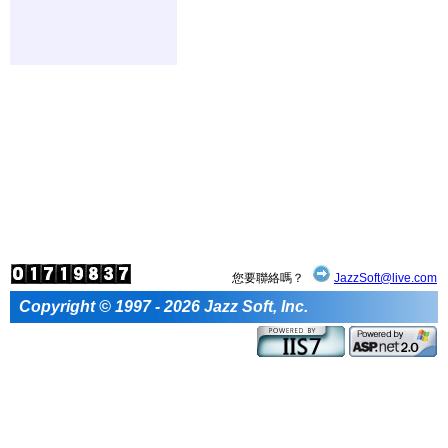
您要聯絡嗎？
JazzSoft@live.com
Copyright © 1997 - 2026 Jazz Soft, Inc.