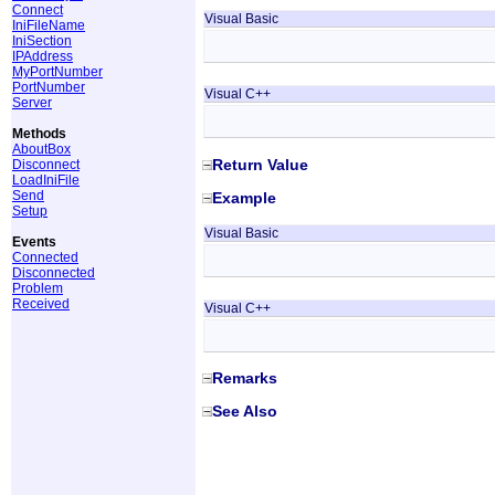
Connect
Visual Basic
IniFileName
IniSection
IPAddress
MyPortNumber
PortNumber
Visual C++
Server
Methods
AboutBox
Return Value
Disconnect
LoadIniFile
Send
Example
Setup
Visual Basic
Events
Connected
Disconnected
Problem
Received
Visual C++
Remarks
See Also