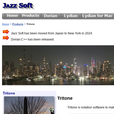
Home
>
Products
>
Tritone
Jazz Soft has been moved from Japan to New York in 2024.
Dorian.C++ has been released.
Tritone
Tritone
Tritone is notation software to make