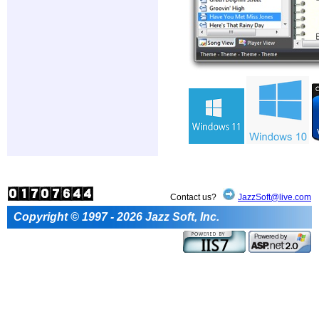
Contact us?
JazzSoft@live.com
Copyright © 1997 - 2026 Jazz Soft, Inc.