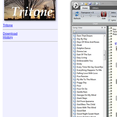
Tritone
Download
History