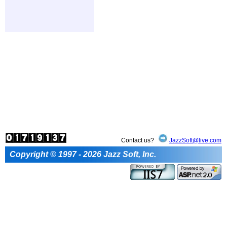
Contact us?
JazzSoft@live.com
Copyright © 1997 - 2026 Jazz Soft, Inc.