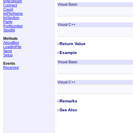
ByteStream
Visual Basic
Connect
Count
IniFileName
IniSection
Parity
Visual C++
PortNumber
StopBit
Methods
AboutBox
Return Value
LoadIniFile
Send
Example
Setup
Visual Basic
Events
Received
Visual C++
Remarks
See Also