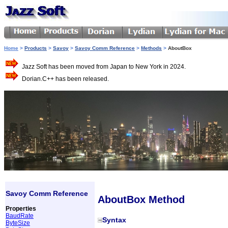
Home
>
Products
>
Savoy
>
Savoy Comm Reference
>
Methods
>
AboutBox
Jazz Soft has been moved from Japan to New York in 2024.
Dorian.C++ has been released.
Savoy Comm Reference
AboutBox Method
Properties
BaudRate
Syntax
ByteSize