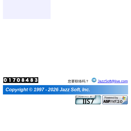
您要联络吗？
JazzSoft@live.com
Copyright © 1997 - 2026 Jazz Soft, Inc.