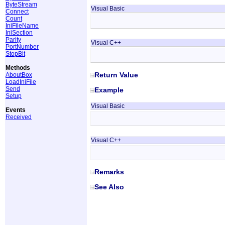
ByteStream
Visual Basic
Connect
Count
IniFileName
IniSection
Parity
Visual C++
PortNumber
StopBit
Methods
Return Value
AboutBox
LoadIniFile
Send
Example
Setup
Visual Basic
Events
Received
Visual C++
Remarks
See Also