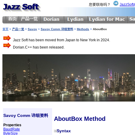
您要联络吗？
JazzSoft
首页
>
产品一览
>
Savoy
>
Savoy Comm 详细资料
>
Methods
>
AboutBox
Jazz Soft has been moved from Japan to New York in 2024.
Dorian.C++ has been released.
Savoy Comm 详细资料
AboutBox Method
Properties
BaudRate
Syntax
ByteSize