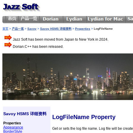
首页
>
产品一览
>
Savoy
>
Savoy HSMS 详细资料
>
Properties
>
LogFileName
Jazz Soft has been moved from Japan to New York in 2024.
Dorian.C++ has been released.
Savoy HSMS 详细资料
LogFileName Property
Properties
Appearance
Get or sets the log file name. Log file will be create
BorderStyle