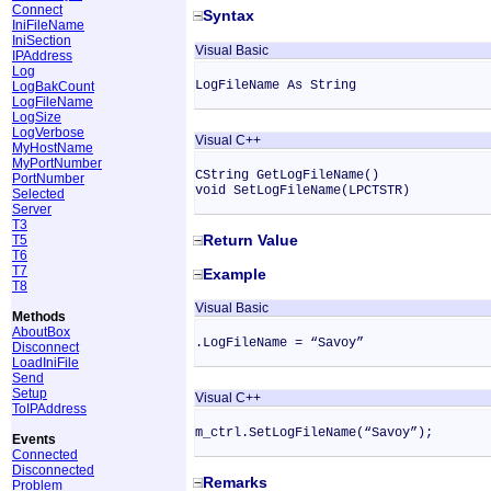
Connect
Syntax
IniFileName
IniSection
Visual Basic
IPAddress
Log
LogFileName As String
LogBakCount
LogFileName
LogSize
LogVerbose
Visual C++
MyHostName
MyPortNumber
CString GetLogFileName()
PortNumber
void SetLogFileName(LPCTSTR)
Selected
Server
T3
Return Value
T5
T6
T7
Example
T8
Visual Basic
Methods
AboutBox
.LogFileName = “Savoy”
Disconnect
LoadIniFile
Send
Setup
Visual C++
ToIPAddress
m_ctrl.SetLogFileName(“Savoy”);
Events
Connected
Disconnected
Remarks
Problem