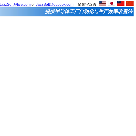
JazzSoft@live.com
or
JazzSoft@outlook.com
简体字汉语
提供半导体工厂自动化与生产效率改善法