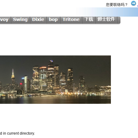
您要联络吗？
d in current directory.