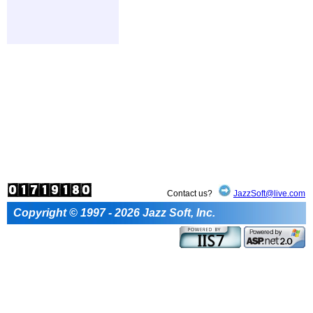
Contact us?
JazzSoft@live.com
Copyright © 1997 - 2026 Jazz Soft, Inc.