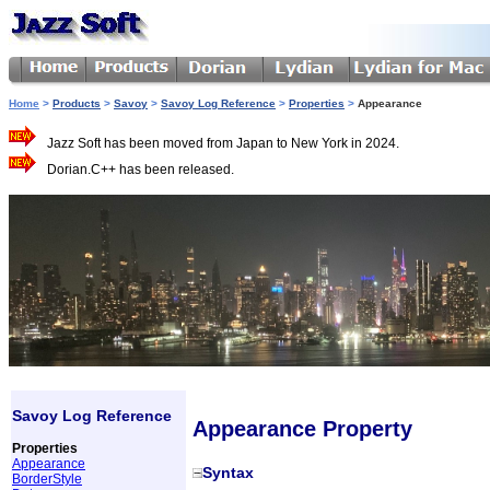
Home
>
Products
>
Savoy
>
Savoy Log Reference
>
Properties
>
Appearance
Jazz Soft has been moved from Japan to New York in 2024.
Dorian.C++ has been released.
Savoy Log Reference
Appearance Property
Properties
Appearance
Syntax
BorderStyle