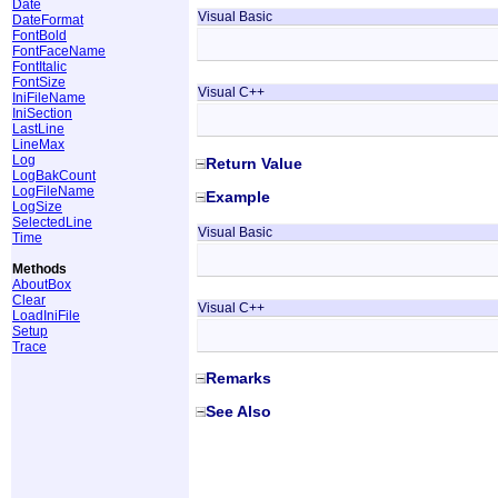
Date
Visual Basic
DateFormat
FontBold
FontFaceName
FontItalic
FontSize
Visual C++
IniFileName
IniSection
LastLine
LineMax
Log
Return Value
LogBakCount
LogFileName
Example
LogSize
SelectedLine
Visual Basic
Time
Methods
AboutBox
Clear
Visual C++
LoadIniFile
Setup
Trace
Remarks
See Also