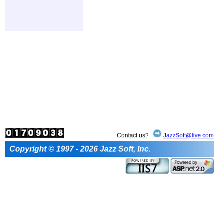
Contact us?
JazzSoft@live.com
Copyright © 1997 - 2026 Jazz Soft, Inc.