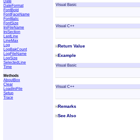
Date
Visual Basic
DateFormat
FontBold
FontFaceName
FontItalic
FontSize
Visual C++
IniFileName
IniSection
LastLine
LineMax
Log
Return Value
LogBakCount
LogFileName
Example
LogSize
SelectedLine
Visual Basic
Time
Methods
AboutBox
Clear
Visual C++
LoadIniFile
Setup
Trace
Remarks
See Also