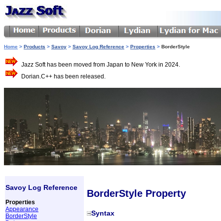
Home
>
Products
>
Savoy
>
Savoy Log Reference
>
Properties
>
BorderStyle
Jazz Soft has been moved from Japan to New York in 2024.
Dorian.C++ has been released.
Savoy Log Reference
BorderStyle Property
Properties
Appearance
Syntax
BorderStyle