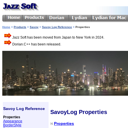
Home
>
Products
>
Savoy
>
Savoy Log Reference
>
Properties
Jazz Soft has been moved from Japan to New York in 2024.
Dorian.C++ has been released.
Savoy Log Reference
SavoyLog Properties
Properties
Appearance
Properties
BorderStyle