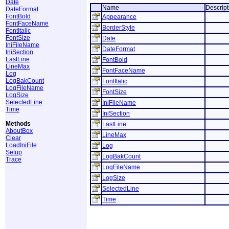
Date
Name
Descript
DateFormat
FontBold
Appearance
FontFaceName
BorderStyle
FontItalic
FontSize
Date
IniFileName
DateFormat
IniSection
LastLine
FontBold
LineMax
FontFaceName
Log
LogBakCount
FontItalic
LogFileName
FontSize
LogSize
SelectedLine
IniFileName
Time
IniSection
Methods
LastLine
AboutBox
LineMax
Clear
LoadIniFile
Log
Setup
LogBakCount
Trace
LogFileName
LogSize
SelectedLine
Time