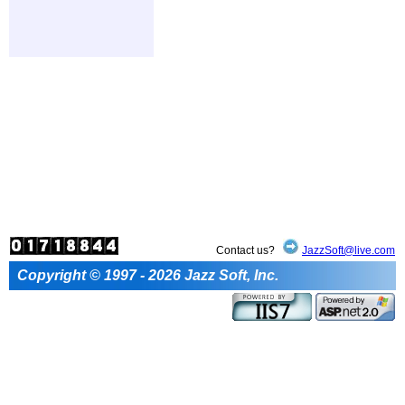
Contact us?
JazzSoft@live.com
Copyright © 1997 - 2026 Jazz Soft, Inc.