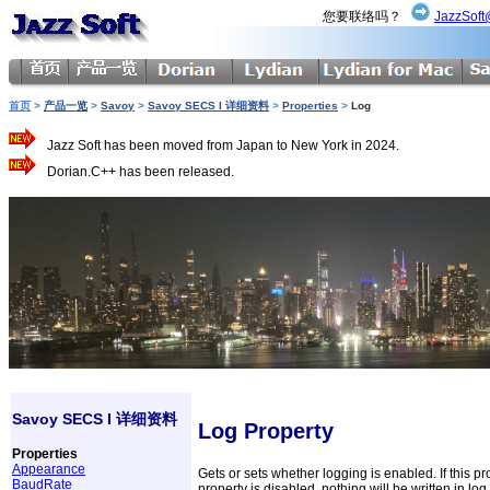
您要联络吗？
JazzSoft
首页
>
产品一览
>
Savoy
>
Savoy SECS I 详细资料
>
Properties
>
Log
Jazz Soft has been moved from Japan to New York in 2024.
Dorian.C++ has been released.
Savoy SECS I 详细资料
Log Property
Properties
Appearance
Gets or sets whether logging is enabled. If this pro
BaudRate
property is disabled, nothing will be written in log f