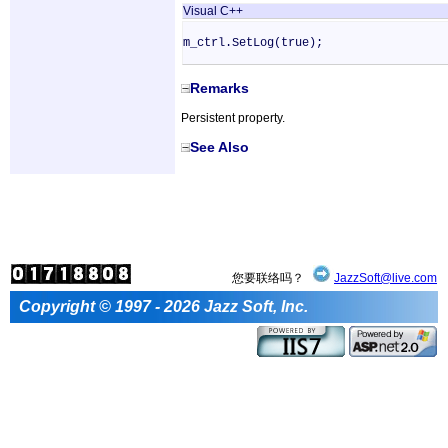
Visual C++
m_ctrl.SetLog(true);
Remarks
Persistent property.
See Also
您要联络吗？
JazzSoft@live.com
Copyright © 1997 - 2026 Jazz Soft, Inc.