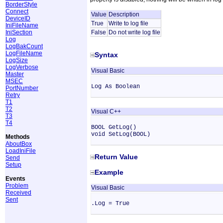
BorderStyle
Connect
Value
Description
DeviceID
True
Write to log file
IniFileName
IniSection
False
Do not write log file
Log
LogBakCount
LogFileName
Syntax
LogSize
LogVerbose
Visual Basic
Master
MSEC
Log As Boolean
PortNumber
Retry
T1
T2
Visual C++
T3
T4
BOOL GetLog()
void SetLog(BOOL)
Methods
AboutBox
LoadIniFile
Return Value
Send
Setup
Example
Events
Problem
Visual Basic
Received
Sent
.Log = True