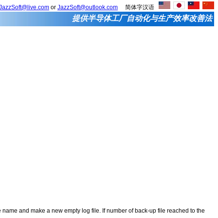
JazzSoft@live.com
or
JazzSoft@outlook.com
简体字汉语
提供半导体工厂自动化与生产效率改善法
 file name and make a new empty log file. If number of back-up file reached to the