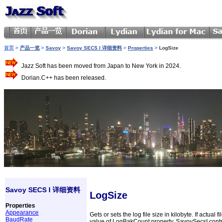
首页
>
产品一览
>
Savoy
>
Savoy SECS I 详细资料
>
Properties
>
LogSize
Jazz Soft has been moved from Japan to New York in 2024.
Dorian.C++ has been released.
Savoy SECS I 详细资料
LogSize
Properties
Appearance
Gets or sets the log file size in kilobyte. If actu
BaudRate
value of LogBakCount property, SavoySecsI control