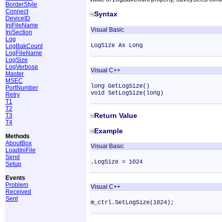
BorderStyle
Connect
Syntax
DeviceID
IniFileName
Visual Basic
IniSection
Log
LogSize As Long
LogBakCount
LogFileName
LogSize
LogVerbose
Visual C++
Master
MSEC
long GetLogSize()
PortNumber
void SetLogSize(long)
Retry
T1
T2
Return Value
T3
T4
Example
Methods
AboutBox
Visual Basic
LoadIniFile
Send
.LogSize = 1024
Setup
Events
Problem
Visual C++
Received
Sent
m_ctrl.SetLogSize(1024);