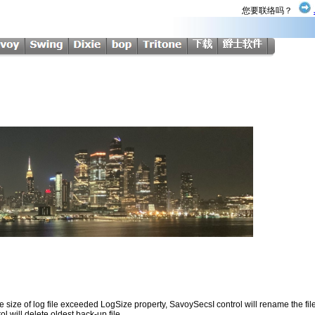
您要联络吗？
al file size of log file exceeded LogSize property, SavoySecsI control will rename the
 will delete oldest back-up file.