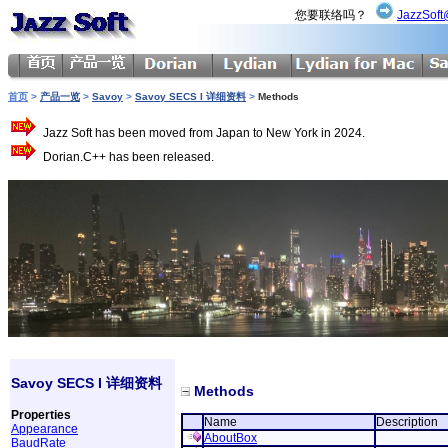
您要联络吗？
JazzSoft
首页
>
产品一览
>
Savoy
>
Savoy SECS I 详细资料
>
Methods
Jazz Soft has been moved from Japan to New York in 2024.
Dorian.C++ has been released.
Savoy SECS I 详细资料
Methods
Properties
Name
Description
Appearance
AboutBox
BaudRate