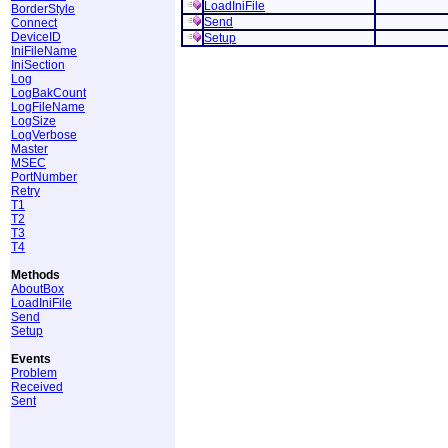
LoadIniFile
BorderStyle
Send
Connect
DeviceID
Setup
IniFileName
IniSection
Log
LogBakCount
LogFileName
LogSize
LogVerbose
Master
MSEC
PortNumber
Retry
T1
T2
T3
T4
Methods
AboutBox
LoadIniFile
Send
Setup
Events
Problem
Received
Sent