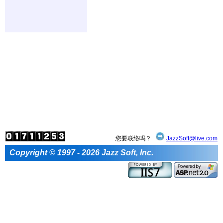
您要联络吗？
JazzSoft@live.com
Copyright © 1997 - 2026 Jazz Soft, Inc.