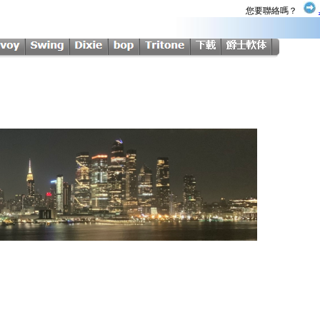
您要聯絡嗎？