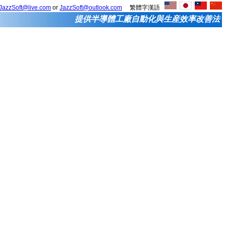
JazzSoft@live.com
or
JazzSoft@outlook.com
繁體字漢語
提供半導體工廠自動化與生産效率改善法