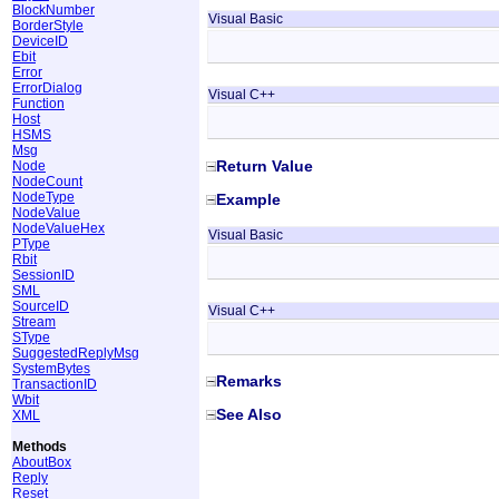
BlockNumber
Visual Basic
BorderStyle
DeviceID
Ebit
Error
ErrorDialog
Visual C++
Function
Host
HSMS
Msg
Return Value
Node
NodeCount
NodeType
Example
NodeValue
NodeValueHex
Visual Basic
PType
Rbit
SessionID
SML
SourceID
Visual C++
Stream
SType
SuggestedReplyMsg
SystemBytes
Remarks
TransactionID
Wbit
See Also
XML
Methods
AboutBox
Reply
Reset