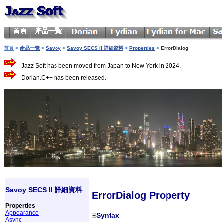
首頁
>
產品一覽
>
Savoy
>
Savoy SECS II 詳細資料
>
Properties
>
ErrorDialog
Jazz Soft has been moved from Japan to New York in 2024.
Dorian.C++ has been released.
Savoy SECS II 詳細資料
ErrorDialog Property
Properties
Appearance
Syntax
Async