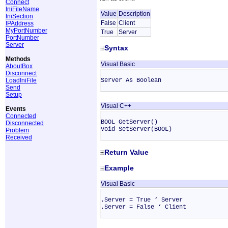
Connect
IniFileName
Value
Description
IniSection
False
Client
IPAddress
MyPortNumber
True
Server
PortNumber
Server
Syntax
Methods
Visual Basic
AboutBox
Disconnect
LoadIniFile
Server As Boolean
Send
Setup
Visual C++
Events
Connected
BOOL GetServer()
Disconnected
void SetServer(BOOL)
Problem
Received
Return Value
Example
Visual Basic
.Server = True ‘ Server
.Server = False ‘ Client