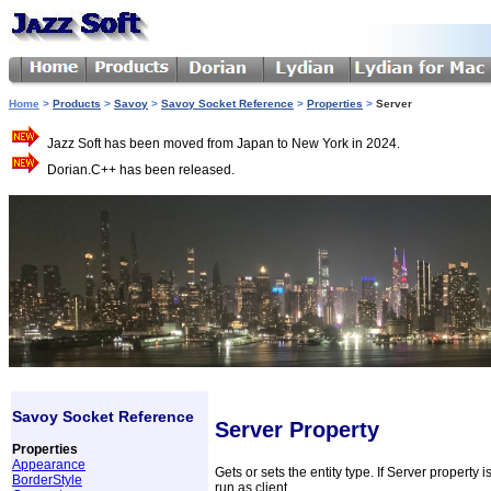
Home
>
Products
>
Savoy
>
Savoy Socket Reference
>
Properties
>
Server
Jazz Soft has been moved from Japan to New York in 2024.
Dorian.C++ has been released.
Savoy Socket Reference
Server Property
Properties
Appearance
Gets or sets the entity type. If Server property 
BorderStyle
run as client.