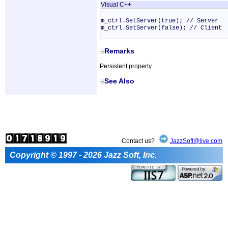
Visual C++
m_ctrl.SetServer(true); // Server
m_ctrl.SetServer(false); // Client
Remarks
Persistent property.
See Also
Contact us?
JazzSoft@live.com
Copyright © 1997 - 2026 Jazz Soft, Inc.