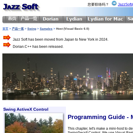
您要联络吗？
JazzSoft
首页
>
产品一览
>
Swing
>
Samples
>
Host (Visual Basic 6.0)
Jazz Soft has been moved from Japan to New York in 2024.
Dorian.C++ has been released.
Swing ActiveX Control
Programming Guide - Ma
This chapter, let's make a mini-host to
SwingSecsII Control. We use Visual Bas