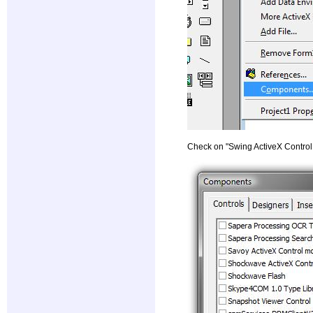
Check on "Swing ActiveX Control