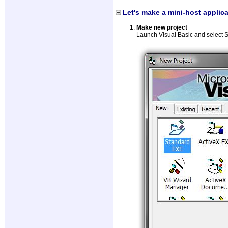
Let's make a mini-host applica
Make new project
Launch Visual Basic and select 