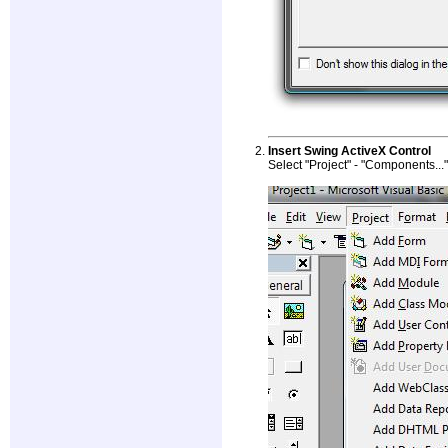
Insert Swing ActiveX Control
Select "Project" - "Components...