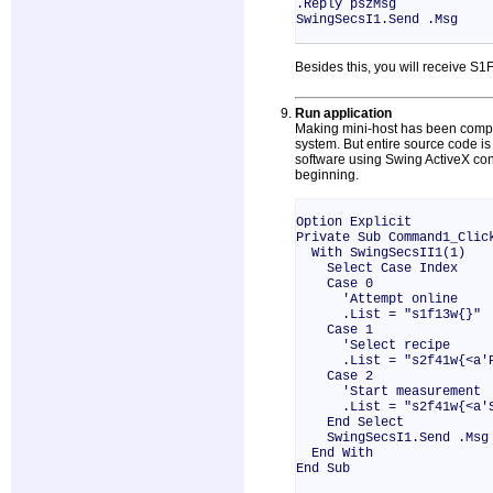
.Reply pszMsg
SwingSecsI1.Send .Msg
Besides this, you will receive S
Run application
Making mini-host has been complet
system. But entire source code is a
software using Swing ActiveX contr
beginning.
Option Explicit
Private Sub Command1_Clic
With SwingSecsII1(1)
Select Case Index
Case 0
'Attempt online
.List = "s1f13w{}"
Case 1
'Select recipe
.List = "s2f41w{<a'PP-S
Case 2
'Start measurement
.List = "s2f41w{<a'ST
End Select
SwingSecsI1.Send .Msg
End With
End Sub