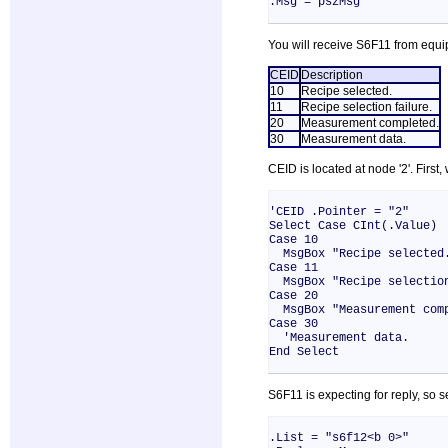
.Msg = pszMsg
You will receive S6F11 from equ
CEID
Description
10
Recipe selected.
11
Recipe selection failure.
20
Measurement completed.
30
Measurement data.
CEID is located at node '2'. First
'CEID .Pointer = "2"
Select Case CInt(.Value)
Case 10
MsgBox "Recipe selected
Case 11
MsgBox "Recipe selection
Case 20
MsgBox "Measurement comp
Case 30
'Measurement data.
End Select
S6F11 is expecting for reply, so
.List = "s6f12<b 0>"