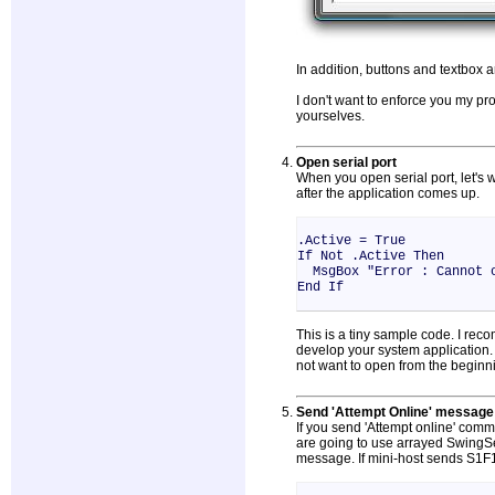
In addition, buttons and textbox a
I don't want to enforce you my p
yourselves.
Open serial port
When you open serial port, let's
after the application comes up.
.Active = True
If Not .Active Then
MsgBox "Error : Cannot o
End If
This is a tiny sample code. I reco
develop your system application
not want to open from the beginn
Send 'Attempt Online' message
If you send 'Attempt online' com
are going to use arrayed SwingSe
message. If mini-host sends S1F1