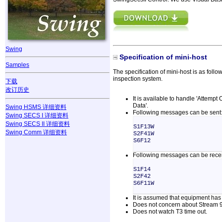
Swing
Specification of mini-host
Samples
The specification of mini-host is as foll
inspection system.
下载
改订历史
It is available to handle 'Attempt
Data'.
Swing HSMS 详细资料
Following messages can be sent
Swing SECS I 详细资料
Swing SECS II 详细资料
S1F13W
Swing Comm 详细资料
S2F41W
S6F12
Following messages can be rece
S1F14
S2F42
S6F11W
It is assumed that equipment has 
Does not concern about Stream 9
Does not watch T3 time out.