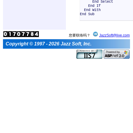
End Select
End If
End With
End Sub
您要联络吗？
JazzSoft@live.com
Copyright © 1997 - 2026 Jazz Soft, Inc.