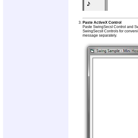
Paste ActiveX Control
Paste SwingSecsI Control and Sw
SwingSecsII Controls for conven
message separately.