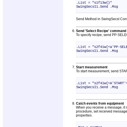
.List = "s1f13w{}"
SwingSecsI1.Send .Msg
Send Method in SwingSecsI Contr
Send 'Select Recipe' command
To specify recipe, send PP-SELE
.List = "s2f41w{<a'PP-SEL
SwingSecsI1.Send .Msg
Start measurement
To start measurement, send STA
.List = "s2f41w{<A'START'
SwingSecsI1.Send .Msg
Catch events from equipment
When you receive a message, it is
procedure, set received message 
properties.