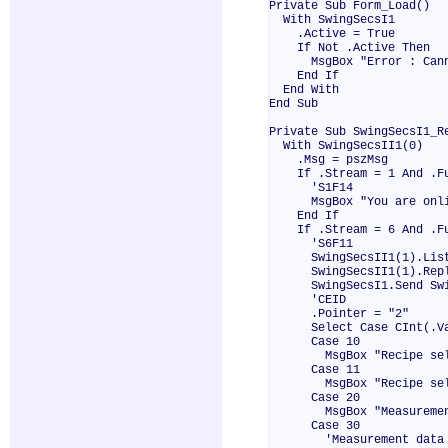
Private Sub Form_Load()
With SwingSecsI1
.Active = True
If Not .Active Then
MsgBox "Error : Cannot
End If
End With
End Sub
Private Sub SwingSecsI1_R
With SwingSecsII1(0)
.Msg = pszMsg
If .Stream = 1 And .Fun
'S1F14
MsgBox "You are onli
End If
If .Stream = 6 And .Fun
'S6F11
SwingSecsII1(1).List 
SwingSecsII1(1).Reply
SwingSecsI1.Send Swin
'CEID
.Pointer = "2"
Select Case CInt(.Va
Case 10
MsgBox "Recipe sele
Case 11
MsgBox "Recipe selec
Case 20
MsgBox "Measurement 
Case 30
'Measurement data