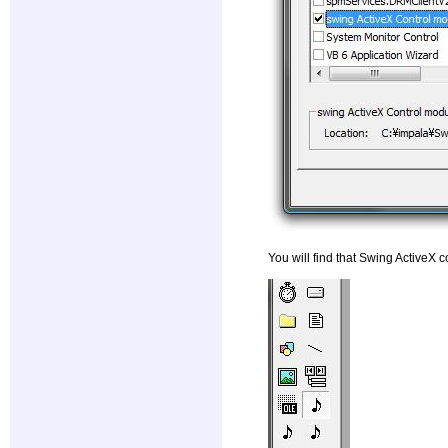
You will find that Swing ActiveX c