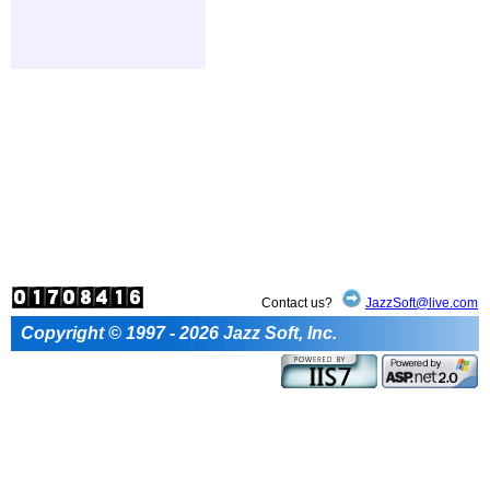
Contact us?
JazzSoft@live.com
Copyright © 1997 - 2026 Jazz Soft, Inc.