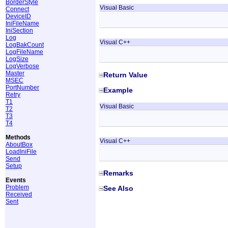
BorderStyle
Visual Basic
Connect
DeviceID
IniFileName
IniSection
Log
Visual C++
LogBakCount
LogFileName
LogSize
LogVerbose
Master
Return Value
MSEC
PortNumber
Example
Retry
T1
Visual Basic
T2
T3
T4
Methods
Visual C++
AboutBox
LoadIniFile
Send
Setup
Remarks
Events
Problem
See Also
Received
Sent