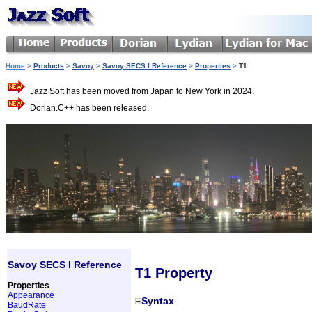
Home
>
Products
>
Savoy
>
Savoy SECS I Reference
>
Properties
>
T1
Jazz Soft has been moved from Japan to New York in 2024.
Dorian.C++ has been released.
Savoy SECS I Reference
T1 Property
Properties
Appearance
Syntax
BaudRate