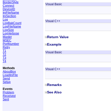
BorderStyle
Visual Basic
Connect
DeviceID
IniFileName
IniSection
Log
Visual C++
LogBakCount
LogFileName
LogSize
LogVerbose
Return Value
Master
MSEC
PortNumber
Example
Retry
T1
Visual Basic
T2
T3
T4
Methods
Visual C++
AboutBox
LoadIniFile
Send
Setup
Remarks
Events
See Also
Problem
Received
Sent