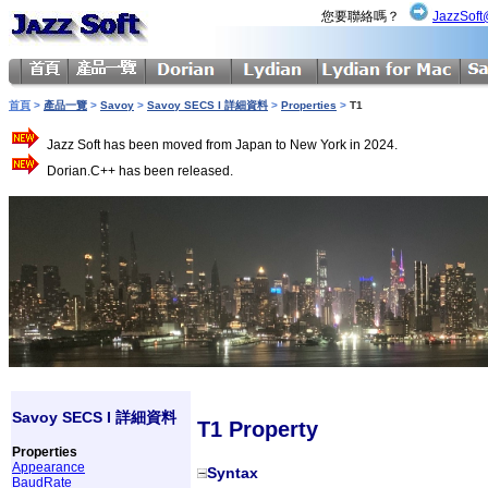
您要聯絡嗎？
JazzSoft
首頁
>
產品一覽
>
Savoy
>
Savoy SECS I 詳細資料
>
Properties
>
T1
Jazz Soft has been moved from Japan to New York in 2024.
Dorian.C++ has been released.
Savoy SECS I 詳細資料
T1 Property
Properties
Appearance
Syntax
BaudRate