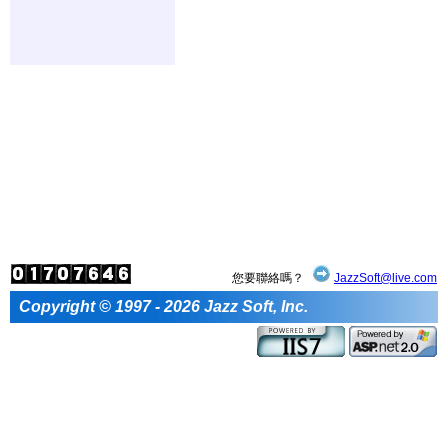
您要聯絡嗎？
JazzSoft@live.com
Copyright © 1997 - 2026 Jazz Soft, Inc.