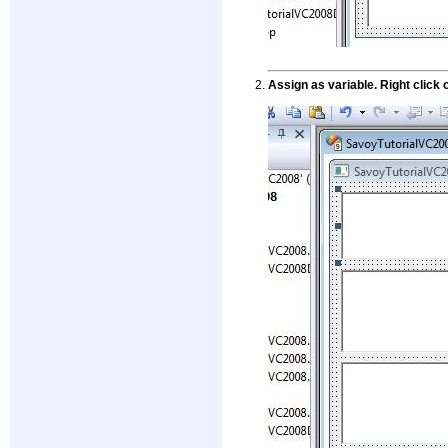
Assign as variable. Right clic