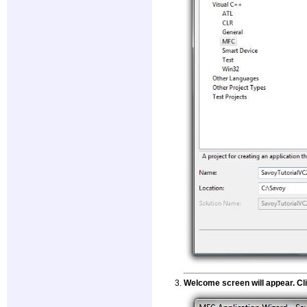
Welcome screen will appear. Cli