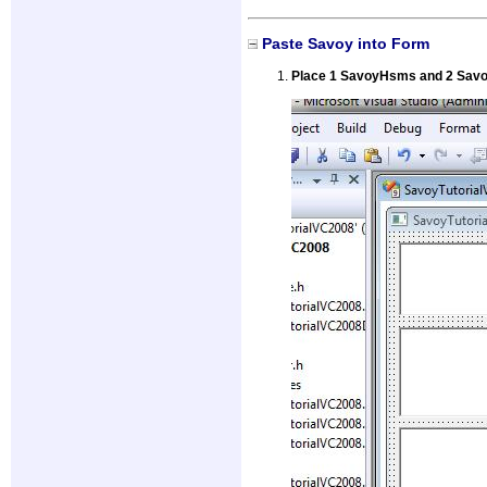
Paste Savoy into Form
Place 1 SavoyHsms and 2 Savoy