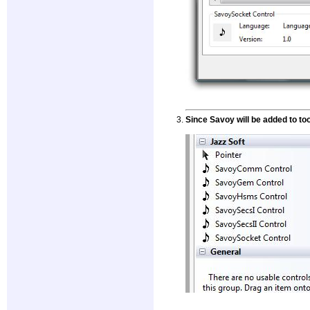
Since Savoy will be added to too