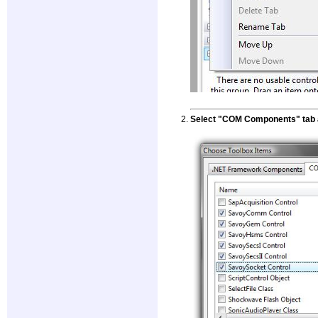
Select "COM Components" tab a