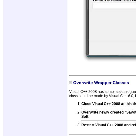
Overwrite Wrapper Classes
Visual C++ 2008 has some issues regardi
class could be made by Visual C++ 6.0, b
Close Visual C++ 2008 at this t
Overwrite newly created "Savo
Soft.
Restart Visual C++ 2008 and rel