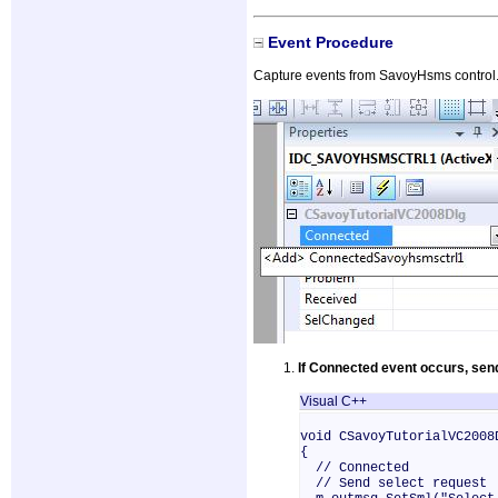
Event Procedure
Capture events from SavoyHsms control. 
If Connected event occurs, sen
Visual C++
void CSavoyTutorialVC2008
{
// Connected
// Send select request