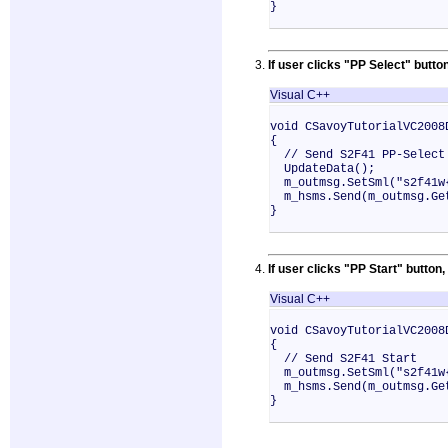
}
If user clicks "PP Select" bu
Visual C++
void CSavoyTutorialVC2008
{
// Send S2F41 PP-Select
UpdateData();
m_outmsg.SetSml("s2f41w{
m_hsms.Send(m_outmsg.Ge
}
If user clicks "PP Start" butt
Visual C++
void CSavoyTutorialVC2008
{
// Send S2F41 Start
m_outmsg.SetSml("s2f41w{
m_hsms.Send(m_outmsg.Ge
}