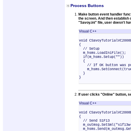
Process Buttons
Make button event handler funct
the screen. And then establish 
"Savoy.ini" file, user doesn't h
Visual C++
void CSavoyTutorialVC2008
{
// Setup
m_hsms.LoadIniFile();
if(m_hsms.Setup(""))
{
// If OK button was pre
m_hsms.SetConnect(tru
}
}
If user clicks "Online" button,
Visual C++
void CSavoyTutorialVC2008
{
// Send S1F13
m_outmsg.SetSml("s1f13w
m_hsms.Send(m_outmsg.Ge