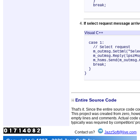
}
break;
If select request message arri
Visual C++
case 1:
// Select request
m_outmsg.SetSml("Selec
m_outmsg.Reply(lpszMs
m_hsms.Send(m_outmsg.G
break;
}
}
Entire Source Code
That's it. Since the entire source code con
This project was created from zero, howe
empty lines and comments. Actual code we
typically was required by competitors' p
Contact us?
JazzSoft@live.com