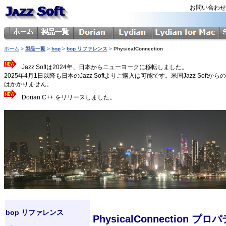
お問い合わ
ホーム
>
製品一覧
>
bop
>
bop リファレンス
>
PhysicalConnection
Jazz Softは2024年、日本からニューヨークに移転しました。
2025年4月1日以降も日本のJazz Softよりご購入は可能です。米国Jazz 
はかかりません。
Dorian.C++ をリリースしました。
bop リファレンス
PhysicalConnection プロ