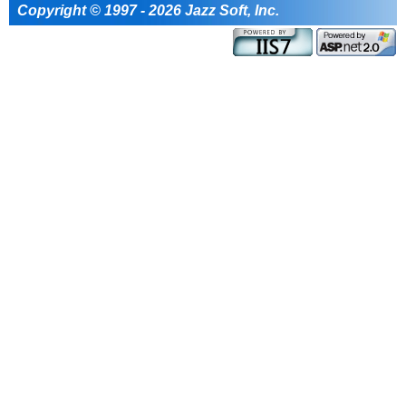
Copyright © 1997 - 2026 Jazz Soft, Inc.