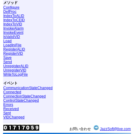
メソッド
Configure
DefProc
IndexToALID
IndexToCEID
IndexToVID
InvokeAlarm
InvokeEvent
IsValidVID
Load
LoadIniFile
RegisterALID
RegisterVID
Save
Send
UnregisterALID
UnregisterVID
WriteToLogFile
イベント
CommunicationStateChanged
Connected
ConnectionStateChanged
ControlStateChanged
Errors
Received
Sent
VIDChanged
お問い合わせ
JazzSoft@live.com