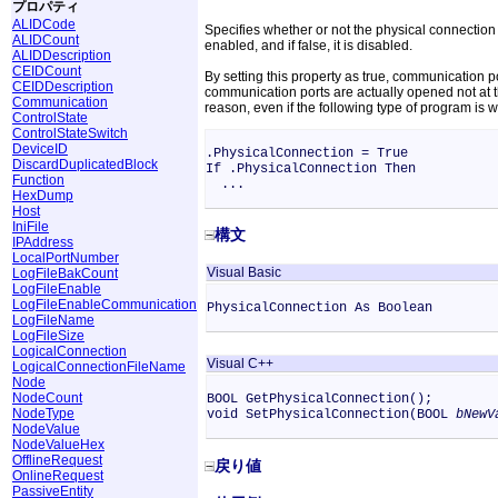
プロパティ
ALIDCode
Specifies whether or not the physical connection M
ALIDCount
enabled, and if false, it is disabled.
ALIDDescription
CEIDCount
By setting this property as true, communication
CEIDDescription
communication ports are actually opened not at th
Communication
reason, even if the following type of program is w
ControlState
ControlStateSwitch
DeviceID
.PhysicalConnection = True
DiscardDuplicatedBlock
If .PhysicalConnection Then
Function
...
HexDump
Host
IniFile
構文
IPAddress
LocalPortNumber
Visual Basic
LogFileBakCount
LogFileEnable
LogFileEnableCommunication
PhysicalConnection As Boolean
LogFileName
LogFileSize
LogicalConnection
Visual C++
LogicalConnectionFileName
Node
NodeCount
BOOL GetPhysicalConnection();
NodeType
void SetPhysicalConnection(BOOL
bNewV
NodeValue
NodeValueHex
OfflineRequest
戻り値
OnlineRequest
PassiveEntity