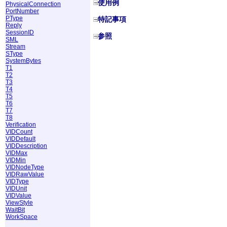
使用例
PhysicalConnection
PortNumber
PType
特記事項
Reply
SessionID
参照
SML
Stream
SType
SystemBytes
T1
T2
T3
T4
T5
T6
T7
T8
Verification
VIDCount
VIDDefault
VIDDescription
VIDMax
VIDMin
VIDNodeType
VIDRawValue
VIDType
VIDUnit
VIDValue
ViewStyle
WaitBit
WorkSpace