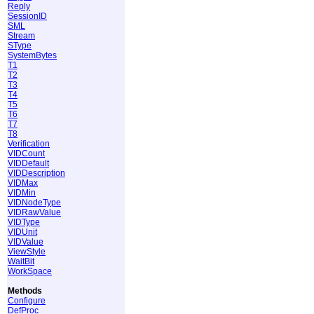
Reply
SessionID
SML
Stream
SType
SystemBytes
T1
T2
T3
T4
T5
T6
T7
T8
Verification
VIDCount
VIDDefault
VIDDescription
VIDMax
VIDMin
VIDNodeType
VIDRawValue
VIDType
VIDUnit
VIDValue
ViewStyle
WaitBit
WorkSpace
Methods
Configure
DefProc