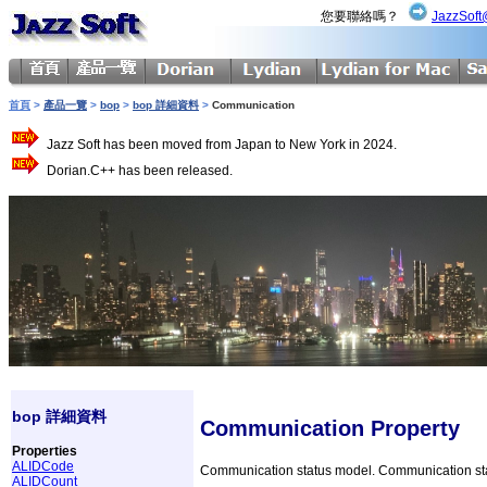
您要聯絡嗎？
JazzSoft
首頁
>
產品一覽
>
bop
>
bop 詳細資料
>
Communication
Jazz Soft has been moved from Japan to New York in 2024.
Dorian.C++ has been released.
bop 詳細資料
Communication Property
Properties
ALIDCode
Communication status model. Communication statu
ALIDCount