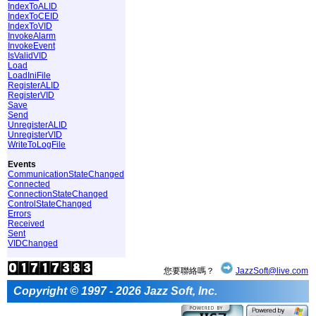
IndexToALID
IndexToCEID
IndexToVID
InvokeAlarm
InvokeEvent
IsValidVID
Load
LoadIniFile
RegisterALID
RegisterVID
Save
Send
UnregisterALID
UnregisterVID
WriteToLogFile
Events
CommunicationStateChanged
Connected
ConnectionStateChanged
ControlStateChanged
Errors
Received
Sent
VIDChanged
您要聯絡嗎？
JazzSoft@live.com
Copyright © 1997 - 2026 Jazz Soft, Inc.