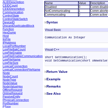
ALIDDescription
Name
Value
Description
CEIDCount
Disabled
0
Comm disabl
CEIDDescription
NotCommunicating
1
Comm abort
Communication
Communicating
2
Comm active
ControlState
ControlStateSwitch
Syntax
DeviceID
DiscardDuplicatedBlock
Function
Visual Basic
HexDump
Host
Communication As Integer
IniFile
IPAddress
LocalPortNumber
LogFileBakCount
Visual C++
LogFileEnable
LogFileEnableCommunication
short GetCommunication();
LogFileName
void SetCommunication(short
sNewValue
LogFileSize
LogicalConnection
LogicalConnectionFileName
Return Value
Node
NodeCount
Example
NodeType
NodeValue
Remarks
NodeValueHex
OfflineRequest
OnlineRequest
See Also
PassiveEntity
PhysicalConnection
PortNumber
PType