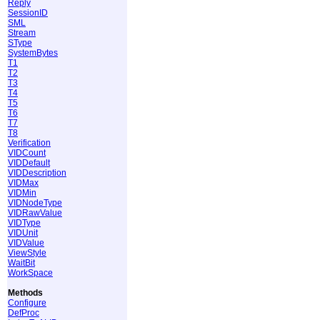
Reply
SessionID
SML
Stream
SType
SystemBytes
T1
T2
T3
T4
T5
T6
T7
T8
Verification
VIDCount
VIDDefault
VIDDescription
VIDMax
VIDMin
VIDNodeType
VIDRawValue
VIDType
VIDUnit
VIDValue
ViewStyle
WaitBit
WorkSpace
Methods
Configure
DefProc