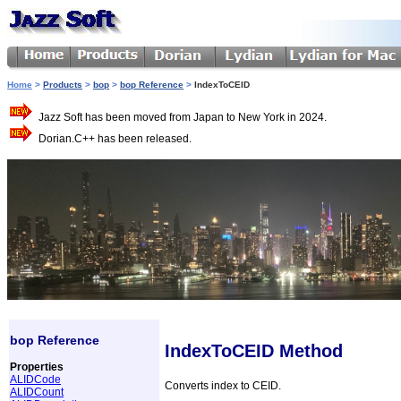
Home
>
Products
>
bop
>
bop Reference
>
IndexToCEID
Jazz Soft has been moved from Japan to New York in 2024.
Dorian.C++ has been released.
bop Reference
IndexToCEID Method
Properties
ALIDCode
Converts index to CEID.
ALIDCount