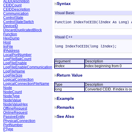
ALIDDescription
Syntax
CEIDCount
CEIDDescription
Visual Basic
Communication
ControlState
ControlStateSwitch
Function IndexToCEID(
lIndex
As Long) 
DeviceID
DiscardDuplicatedBlock
Function
Visual C++
HexDump
Host
IniFile
long IndexToCEID(long
lIndex
);
IPAddress
LocalPortNumber
LogFileBakCount
Argument
Description
LogFileEnable
lIndex
Index beginning from 0
LogFileEnableCommunication
LogFileName
Return Value
LogFileSize
LogicalConnection
LogicalConnectionFileName
Type
Description
Node
long
Converted CEID. If index is ou
NodeCount
NodeType
Example
NodeValue
NodeValueHex
Remarks
OfflineRequest
OnlineRequest
See Also
PassiveEntity
PhysicalConnection
PortNumber
PType