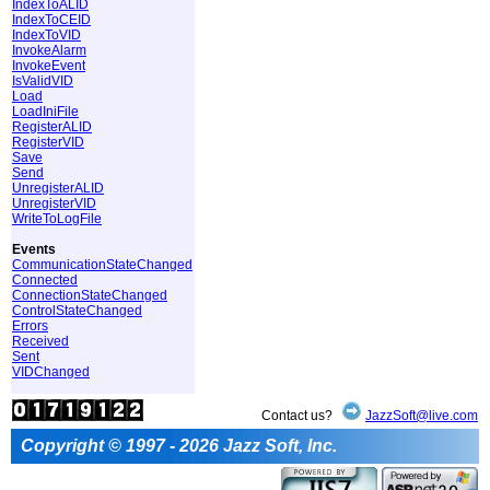
IndexToALID
IndexToCEID
IndexToVID
InvokeAlarm
InvokeEvent
IsValidVID
Load
LoadIniFile
RegisterALID
RegisterVID
Save
Send
UnregisterALID
UnregisterVID
WriteToLogFile
Events
CommunicationStateChanged
Connected
ConnectionStateChanged
ControlStateChanged
Errors
Received
Sent
VIDChanged
Contact us?
JazzSoft@live.com
Copyright © 1997 - 2026 Jazz Soft, Inc.