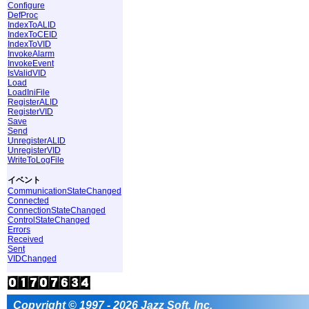
Configure
DefProc
IndexToALID
IndexToCEID
IndexToVID
InvokeAlarm
InvokeEvent
IsValidVID
Load
LoadIniFile
RegisterALID
RegisterVID
Save
Send
UnregisterALID
UnregisterVID
WriteToLogFile
イベント
CommunicationStateChanged
Connected
ConnectionStateChanged
ControlStateChanged
Errors
Received
Sent
VIDChanged
Copyright © 1997 - 2026 Jazz Soft, Inc.