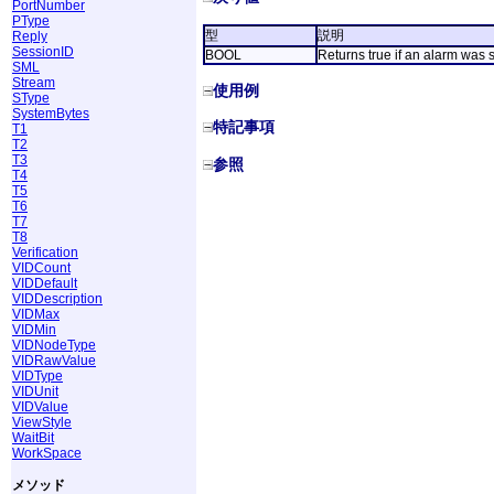
PortNumber
PType
型
説明
Reply
SessionID
BOOL
Returns true if an alarm was se
SML
Stream
使用例
SType
SystemBytes
特記事項
T1
T2
T3
参照
T4
T5
T6
T7
T8
Verification
VIDCount
VIDDefault
VIDDescription
VIDMax
VIDMin
VIDNodeType
VIDRawValue
VIDType
VIDUnit
VIDValue
ViewStyle
WaitBit
WorkSpace
メソッド