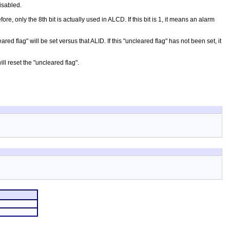
disabled.
efore, only the 8th bit is actually used in ALCD. If this bit is 1, it means an alarm
 flag" will be set versus that ALID. If this "uncleared flag" has not been set, it
ll reset the "uncleared flag".