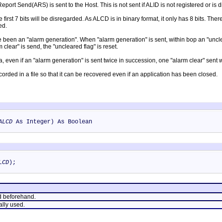
port Send(ARS) is sent to the Host. This is not sent if ALID is not registered or is 
he first 7 bits will be disregarded. As ALCD is in binary format, it only has 8 bits. Ther
ed.
been an "alarm generation". When "alarm generation" is sent, within bop an "uncleared
clear" is send, the "uncleared flag" is reset.
a, even if an "alarm generation" is sent twice in succession, one "alarm clear" sent wi
ecorded in a file so that it can be recovered even if an application has been closed.
ALCD
As Integer) As Boolean
LCD
);
d beforehand.
ally used.