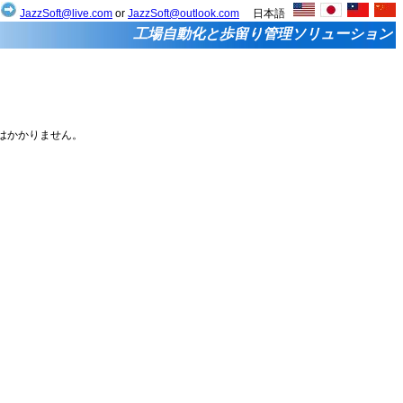
せ
JazzSoft@live.com
or
JazzSoft@outlook.com
日本語
工場自動化と歩留り管理ソリューション
税はかかりません。