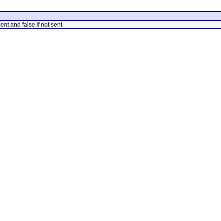
nt and false if not sent.