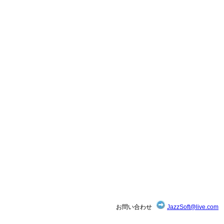
お問い合わせ
JazzSoft@live.com