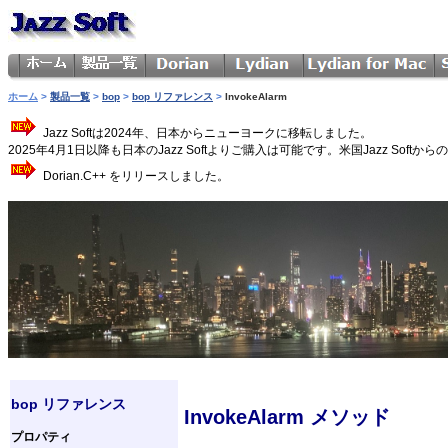
ホーム
>
製品一覧
>
bop
>
bop リファレンス
>
InvokeAlarm
Jazz Softは2024年、日本からニューヨークに移転しました。
2025年4月1日以降も日本のJazz Softよりご購入は可能です。米国Jazz 
Dorian.C++ をリリースしました。
bop リファレンス
InvokeAlarm メソッド
プロパティ