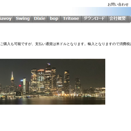
お問い合わ
Softからのご購入も可能ですが、支払い通貨は米ドルとなります。輸入となりますので消費