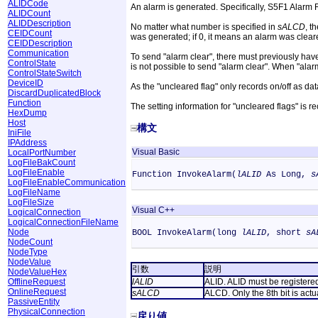
ALIDCode
An alarm is generated. Specifically, S5F1 Alarm Re
ALIDCount
ALIDDescription
No matter what number is specified in
sALCD
, t
CEIDCount
was generated; if 0, it means an alarm was clear
CEIDDescription
Communication
To send "alarm clear", there must previously have 
ControlState
is not possible to send "alarm clear". When "alarm 
ControlStateSwitch
DeviceID
As the "uncleared flag" only records on/off as dat
DiscardDuplicatedBlock
Function
The setting information for "uncleared flags" is r
HexDump
Host
構文
IniFile
IPAddress
Visual Basic
LocalPortNumber
LogFileBakCount
LogFileEnable
Function InvokeAlarm(
lALID
As Long,
s
LogFileEnableCommunication
LogFileName
LogFileSize
Visual C++
LogicalConnection
LogicalConnectionFileName
Node
BOOL InvokeAlarm(long
lALID
, short
sA
NodeCount
NodeType
NodeValue
引数
説明
NodeValueHex
OfflineRequest
lALID
ALID. ALID must be registere
OnlineRequest
sALCD
ALCD. Only the 8th bit is actu
PassiveEntity
PhysicalConnection
戻り値