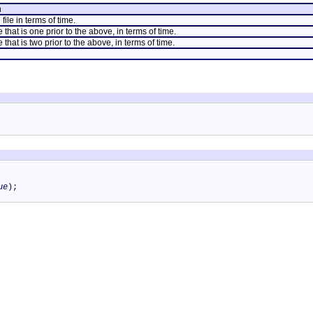
n
file in terms of time.
e that is one prior to the above, in terms of time.
 that is two prior to the above, in terms of time.
ue
);