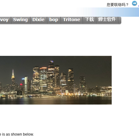
您要联络吗？
me is as shown below.