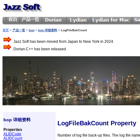
首页
>
产品一览
>
bop
>
bop 详细资料
>
LogFileBakCount
Jazz Soft has been moved from Japan to New York in 2024.
Dorian.C++ has been released.
bop 详细资料
LogFileBakCount Property
Properties
ALIDCode
Number of log file back-up files. The log file na
ALIDCount