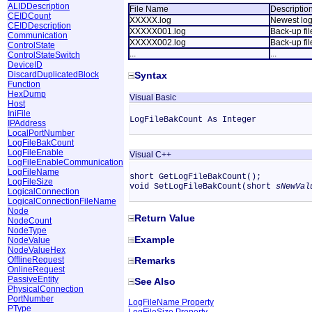
ALIDDescription
File Name
Descriptio
CEIDCount
XXXXX.log
Newest log 
CEIDDescription
XXXXX001.log
Back-up fil
Communication
XXXXX002.log
Back-up file
ControlState
...
...
ControlStateSwitch
DeviceID
DiscardDuplicatedBlock
Syntax
Function
HexDump
Visual Basic
Host
IniFile
LogFileBakCount As Integer
IPAddress
LocalPortNumber
LogFileBakCount
LogFileEnable
Visual C++
LogFileEnableCommunication
LogFileName
short GetLogFileBakCount();
LogFileSize
void SetLogFileBakCount(short
sNewVal
LogicalConnection
LogicalConnectionFileName
Node
Return Value
NodeCount
NodeType
Example
NodeValue
NodeValueHex
OfflineRequest
Remarks
OnlineRequest
PassiveEntity
See Also
PhysicalConnection
PortNumber
LogFileName Property
PType
LogFileSize Property