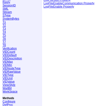
Reply
LogFileEnableCommunication Property
SessionID
LogFileEnable Property
SML
Stream
SType
SystemBytes
T1
T2
T3
T4
T5
T6
T7
T8
Verification
VIDCount
VIDDefault
VIDDescription
VIDMax
VIDMin
VIDNodeType
VIDRawValue
VIDType
VIDUnit
VIDValue
ViewStyle
WaitBit
WorkSpace
Methods
Configure
DefProc