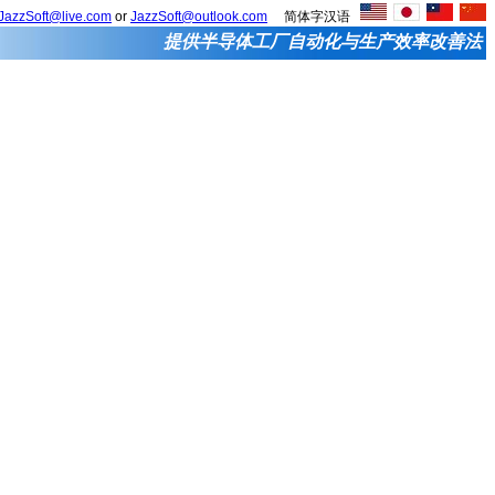
JazzSoft@live.com
or
JazzSoft@outlook.com
简体字汉语
提供半导体工厂自动化与生产效率改善法