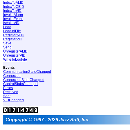
IndexToALID
IndexToCEID
IndexToVID
InvokeAlarm
InvokeEvent
IsValidVID
Load
LoadIniFile
RegisterALID
RegisterVID
Save
Send
UnregisterALID
UnregisterVID
WriteToLogFile
Events
CommunicationStateChanged
Connected
ConnectionStateChanged
ControlStateChanged
Errors
Received
Sent
VIDChanged
Copyright © 1997 - 2026 Jazz Soft, Inc.