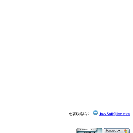
您要联络吗？
JazzSoft@live.com