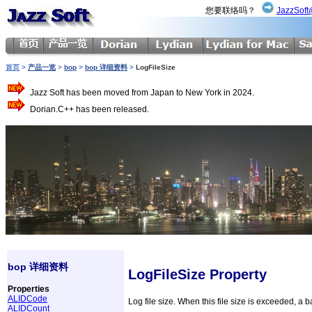
您要联络吗？
JazzSoft
首页
>
产品一览
>
bop
>
bop 详细资料
>
LogFileSize
Jazz Soft has been moved from Japan to New York in 2024.
Dorian.C++ has been released.
bop 详细资料
LogFileSize Property
Properties
ALIDCode
Log file size. When this file size is exceeded, a b
ALIDCount