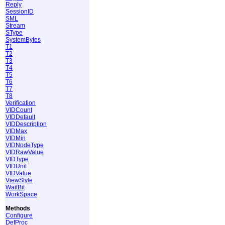
Reply
SessionID
SML
Stream
SType
SystemBytes
T1
T2
T3
T4
T5
T6
T7
T8
Verification
VIDCount
VIDDefault
VIDDescription
VIDMax
VIDMin
VIDNodeType
VIDRawValue
VIDType
VIDUnit
VIDValue
ViewStyle
WaitBit
WorkSpace
Methods
Configure
DefProc