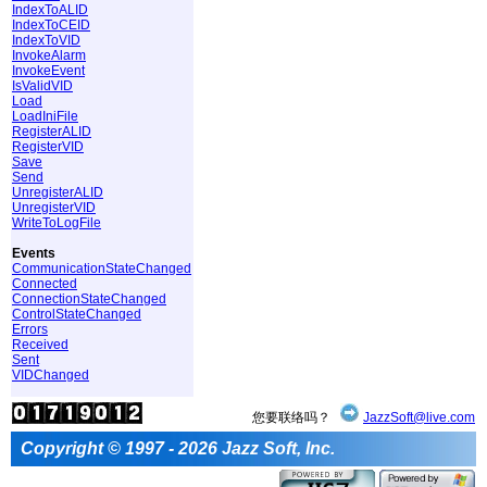
IndexToALID
IndexToCEID
IndexToVID
InvokeAlarm
InvokeEvent
IsValidVID
Load
LoadIniFile
RegisterALID
RegisterVID
Save
Send
UnregisterALID
UnregisterVID
WriteToLogFile
Events
CommunicationStateChanged
Connected
ConnectionStateChanged
ControlStateChanged
Errors
Received
Sent
VIDChanged
您要联络吗？
JazzSoft@live.com
Copyright © 1997 - 2026 Jazz Soft, Inc.