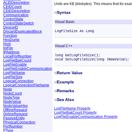
ALIDDescription
Units are KB (kilobytes). This means that for exa
CEIDCount
CEIDDescription
Syntax
Communication
ControlState
Visual Basic
ControlStateSwitch
DeviceID
LogFileSize As Long
DiscardDuplicatedBlock
Function
HexDump
Host
Visual C++
IniFile
IPAddress
long GetLogFileSize();
LocalPortNumber
void SetLogFileSize(long
lNewValue
);
LogFileBakCount
LogFileEnable
LogFileEnableCommunication
Return Value
LogFileName
LogFileSize
LogicalConnection
Example
LogicalConnectionFileName
Node
Remarks
NodeCount
NodeType
See Also
NodeValue
NodeValueHex
LogFileName Property
OfflineRequest
LogFileBakCount Property
OnlineRequest
LogFileEnableCommunication Property
PassiveEntity
PhysicalConnection
PortNumber
PType