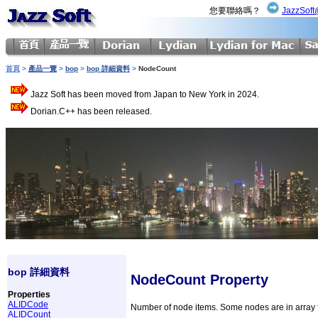
您要聯絡嗎？
JazzSoft
首頁
>
產品一覽
>
bop
>
bop 詳細資料
>
NodeCount
Jazz Soft has been moved from Japan to New York in 2024.
Dorian.C++ has been released.
bop 詳細資料
NodeCount Property
Properties
ALIDCode
Number of node items. Some nodes are in array 
ALIDCount