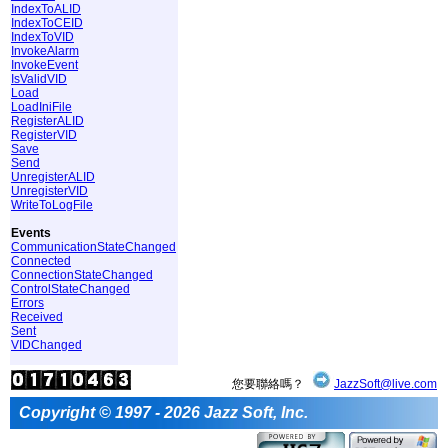
IndexToALID
IndexToCEID
IndexToVID
InvokeAlarm
InvokeEvent
IsValidVID
Load
LoadIniFile
RegisterALID
RegisterVID
Save
Send
UnregisterALID
UnregisterVID
WriteToLogFile
Events
CommunicationStateChanged
Connected
ConnectionStateChanged
ControlStateChanged
Errors
Received
Sent
VIDChanged
您要聯絡嗎？
JazzSoft@live.com
Copyright © 1997 - 2026 Jazz Soft, Inc.