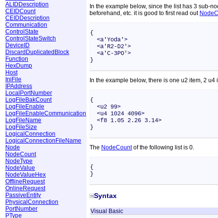
ALIDDescription
In the example below, since the list has 3 sub-n
CEIDCount
beforehand, etc. it is good to first read out
NodeC
CEIDDescription
Communication
ControlState
{
ControlStateSwitch
<a'Yoda'>
DeviceID
<a'R2-D2'>
DiscardDuplicatedBlock
<a'C-3PO'>
Function
}
HexDump
Host
IniFile
In the example below, there is one u2 item, 2 u4 
IPAddress
LocalPortNumber
LogFileBakCount
{
LogFileEnable
<u2 99>
LogFileEnableCommunication
<u4 1024 4096>
LogFileName
<f8 1.05 2.26 3.14>
LogFileSize
}
LogicalConnection
LogicalConnectionFileName
Node
The
NodeCount
of the following list is 0.
NodeCount
NodeType
{
NodeValue
}
NodeValueHex
OfflineRequest
OnlineRequest
PassiveEntity
Syntax
PhysicalConnection
PortNumber
Visual Basic
PType