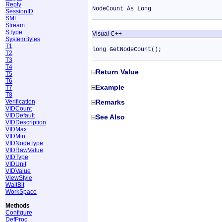
Reply
NodeCount As Long
SessionID
SML
Stream
SType
Visual C++
SystemBytes
T1
long GetNodeCount();
T2
T3
T4
Return Value
T5
T6
Example
T7
T8
Verification
Remarks
VIDCount
VIDDefault
See Also
VIDDescription
VIDMax
VIDMin
VIDNodeType
VIDRawValue
VIDType
VIDUnit
VIDValue
ViewStyle
WaitBit
WorkSpace
Methods
Configure
DefProc