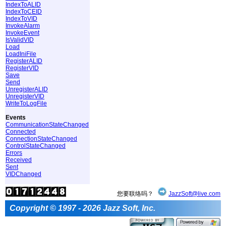
IndexToALID
IndexToCEID
IndexToVID
InvokeAlarm
InvokeEvent
IsValidVID
Load
LoadIniFile
RegisterALID
RegisterVID
Save
Send
UnregisterALID
UnregisterVID
WriteToLogFile
Events
CommunicationStateChanged
Connected
ConnectionStateChanged
ControlStateChanged
Errors
Received
Sent
VIDChanged
您要联络吗？
JazzSoft@live.com
Copyright © 1997 - 2026 Jazz Soft, Inc.