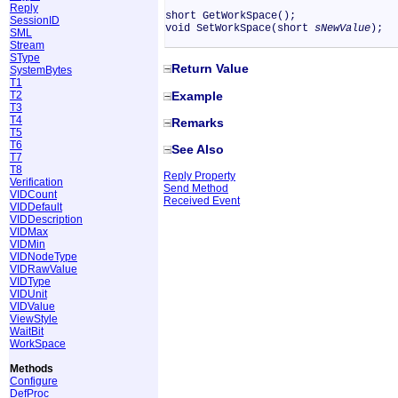
Reply
short GetWorkSpace();
SessionID
void SetWorkSpace(short
sNewValue
);
SML
Stream
SType
Return Value
SystemBytes
T1
Example
T2
T3
T4
Remarks
T5
T6
See Also
T7
T8
Reply Property
Verification
Send Method
VIDCount
Received Event
VIDDefault
VIDDescription
VIDMax
VIDMin
VIDNodeType
VIDRawValue
VIDType
VIDUnit
VIDValue
ViewStyle
WaitBit
WorkSpace
Methods
Configure
DefProc