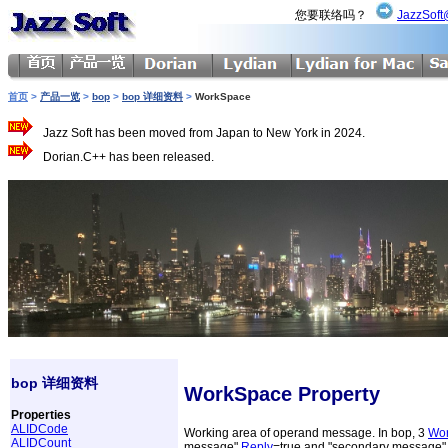
您要联络吗？
JazzSoft
首页
>
产品一览
>
bop
>
bop 详细资料
>
WorkSpace
Jazz Soft has been moved from Japan to New York in 2024.
Dorian.C++ has been released.
bop 详细资料
WorkSpace Property
Properties
ALIDCode
Working area of operand message. In bop, 3
Wo
ALIDCount
message"
Reply
=true and "secondary message