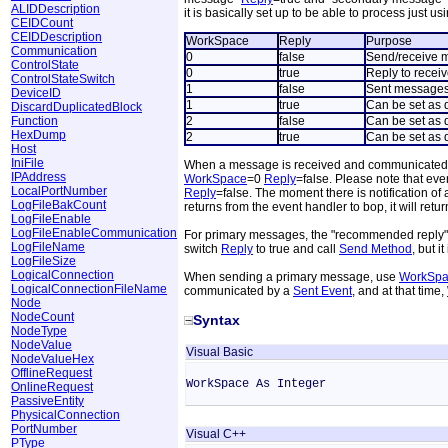
ALIDDescription
it is basically set up to be able to process just us
CEIDCount
CEIDDescription
WorkSpace
Reply
Purpose
Communication
0
false
Send/receive 
ControlState
0
true
Reply to recei
ControlStateSwitch
1
false
Sent messages
DeviceID
1
true
Can be set as 
DiscardDuplicatedBlock
Function
2
false
Can be set as 
HexDump
2
true
Can be set as 
Host
IniFile
When a message is received and communicated
IPAddress
WorkSpace
=0
Reply
=false. Please note that eve
LocalPortNumber
Reply
=false. The moment there is notification of
LogFileBakCount
returns from the event handler to bop, it will retu
LogFileEnable
LogFileEnableCommunication
For primary messages, the "recommended reply" 
LogFileName
switch
Reply
to true and call
Send Method
, but i
LogFileSize
LogicalConnection
When sending a primary message, use
WorkSpa
LogicalConnectionFileName
communicated by a
Sent Event
, and at that time,
Node
NodeCount
Syntax
NodeType
NodeValue
Visual Basic
NodeValueHex
OfflineRequest
WorkSpace As Integer
OnlineRequest
PassiveEntity
PhysicalConnection
PortNumber
Visual C++
PType