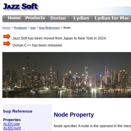
Home
>
Products
>
bop
>
bop Reference
>
Node
Jazz Soft has been moved from Japan to New York in 2024.
Dorian.C++ has been released.
bop Reference
Node Property
Properties
ALIDCode
Node specifier. A node is the operand in the mes
ALIDCount