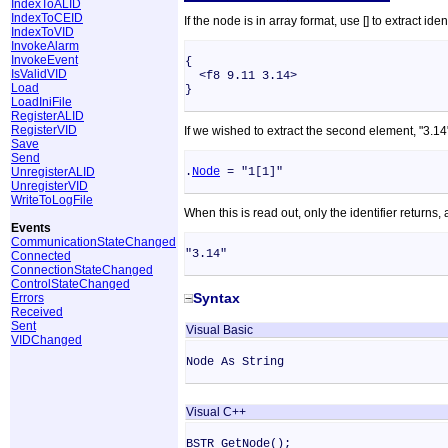
IndexToALID
IndexToCEID
If the node is in array format, use [] to extract 
IndexToVID
InvokeAlarm
InvokeEvent
{
IsValidVID
<f8 9.11 3.14>
Load
}
LoadIniFile
RegisterALID
RegisterVID
If we wished to extract the second element, "3.14",
Save
Send
UnregisterALID
.
Node
= "1[1]"
UnregisterVID
WriteToLogFile
When this is read out, only the identifier returns
Events
CommunicationStateChanged
"3.14"
Connected
ConnectionStateChanged
ControlStateChanged
Syntax
Errors
Received
Sent
Visual Basic
VIDChanged
Node As String
Visual C++
BSTR GetNode();