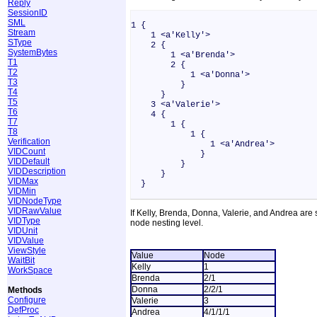
Reply
SessionID
SML
1 {
Stream
1 <a'Kelly'>
SType
2 {
SystemBytes
1 <a'Brenda'>
T1
2 {
T2
1 <a'Donna'>
T3
}
T4
}
T5
3 <a'Valerie'>
T6
4 {
T7
1 {
T8
1 {
Verification
1 <a'Andrea'>
VIDCount
}
VIDDefault
}
VIDDescription
}
VIDMax
}
VIDMin
VIDNodeType
VIDRawValue
If Kelly, Brenda, Donna, Valerie, and Andrea are
VIDType
node nesting level.
VIDUnit
VIDValue
ViewStyle
Value
Node
WaitBit
Kelly
1
WorkSpace
Brenda
2/1
Donna
2/2/1
Methods
Configure
Valerie
3
DefProc
Andrea
4/1/1/1