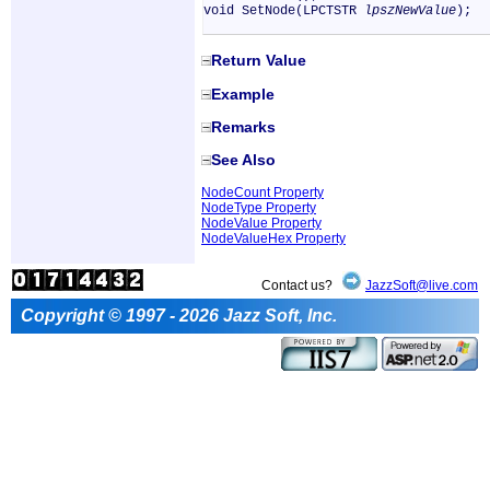
void SetNode(LPCTSTR
lpszNewValue
);
Return Value
Example
Remarks
See Also
NodeCount Property
NodeType Property
NodeValue Property
NodeValueHex Property
Contact us?
JazzSoft@live.com
Copyright © 1997 - 2026 Jazz Soft, Inc.