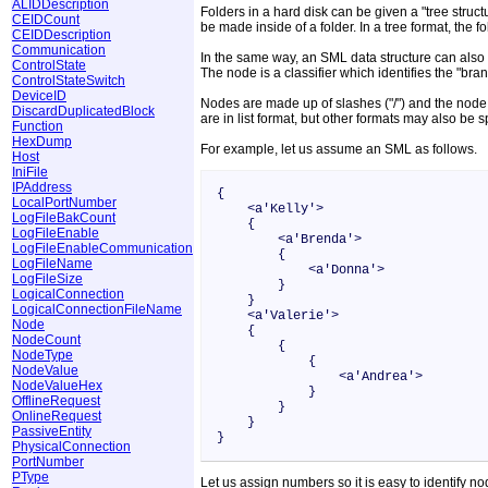
ALIDDescription
Folders in a hard disk can be given a "tree structu
CEIDCount
be made inside of a folder. In a tree format, the fo
CEIDDescription
Communication
In the same way, an SML data structure can also be
ControlState
The node is a classifier which identifies the "bran
ControlStateSwitch
DeviceID
Nodes are made up of slashes ("/") and the node n
DiscardDuplicatedBlock
are in list format, but other formats may also be 
Function
HexDump
For example, let us assume an SML as follows.
Host
IniFile
IPAddress
{
LocalPortNumber
<a'Kelly'>
LogFileBakCount
{
LogFileEnable
<a'Brenda'>
LogFileEnableCommunication
{
LogFileName
<a'Donna'>
LogFileSize
}
LogicalConnection
}
LogicalConnectionFileName
<a'Valerie'>
Node
{
NodeCount
{
NodeType
{
NodeValue
<a'Andrea'>
NodeValueHex
}
OfflineRequest
}
OnlineRequest
}
PassiveEntity
}
PhysicalConnection
PortNumber
PType
Let us assign numbers so it is easy to identify no