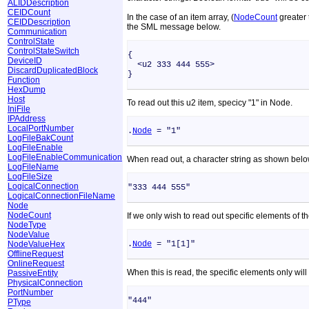
ALIDDescription
CEIDCount
In the case of an item array, (
NodeCount
greater 
CEIDDescription
the SML message below.
Communication
ControlState
ControlStateSwitch
{
DeviceID
<u2 333 444 555>
DiscardDuplicatedBlock
}
Function
HexDump
Host
To read out this u2 item, specicy "1" in Node.
IniFile
IPAddress
LocalPortNumber
.
Node
= "1"
LogFileBakCount
LogFileEnable
LogFileEnableCommunication
When read out, a character string as shown below
LogFileName
LogFileSize
LogicalConnection
"333 444 555"
LogicalConnectionFileName
Node
NodeCount
If we only wish to read out specific elements of th
NodeType
NodeValue
NodeValueHex
.
Node
= "1[1]"
OfflineRequest
OnlineRequest
When this is read, the specific elements only wil
PassiveEntity
PhysicalConnection
PortNumber
"444"
PType