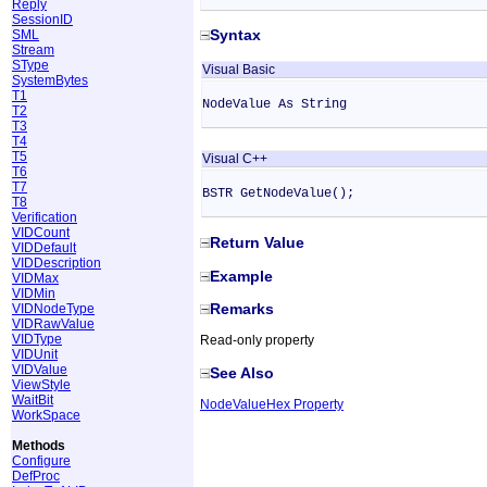
Reply
SessionID
Syntax
SML
Stream
SType
Visual Basic
SystemBytes
T1
NodeValue As String
T2
T3
T4
T5
Visual C++
T6
T7
BSTR GetNodeValue();
T8
Verification
VIDCount
Return Value
VIDDefault
VIDDescription
Example
VIDMax
VIDMin
Remarks
VIDNodeType
VIDRawValue
VIDType
Read-only property
VIDUnit
VIDValue
See Also
ViewStyle
WaitBit
NodeValueHex Property
WorkSpace
Methods
Configure
DefProc