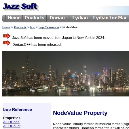
Home
>
Products
>
bop
>
bop Reference
>
NodeValue
Jazz Soft has been moved from Japan to New York in 2024.
Dorian.C++ has been released.
bop Reference
NodeValue Property
Properties
ALIDCode
Node value. Binary format, numerical format (sig
ALIDCount
character strings. Boolean format "true" will be co