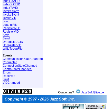
IndexToALID
IndexToCEID
IndexToVID
InvokeAlarm
InvokeEvent
IsValidVID
Load
LoadIniFile
RegisterALID
RegisterVID
Save
Send
UnregisterALID
UnregisterVID
WriteToLogFile
Events
CommunicationStateChanged
Connected
ConnectionStateChanged
ControlStateChanged
Errors
Received
Sent
VIDChanged
Contact us?
JazzSoft@live.com
Copyright © 1997 - 2026 Jazz Soft, Inc.