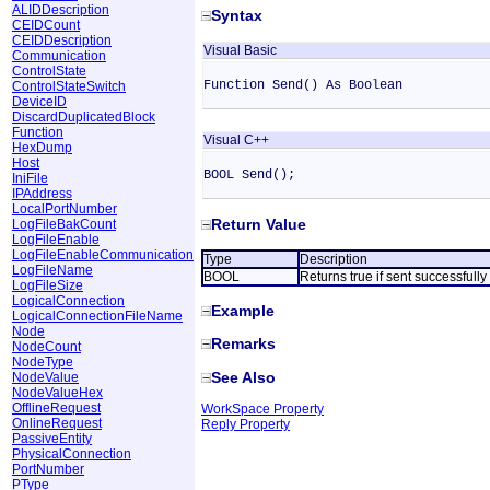
ALIDDescription
Syntax
CEIDCount
CEIDDescription
Visual Basic
Communication
ControlState
Function Send() As Boolean
ControlStateSwitch
DeviceID
DiscardDuplicatedBlock
Function
Visual C++
HexDump
Host
BOOL Send();
IniFile
IPAddress
LocalPortNumber
Return Value
LogFileBakCount
LogFileEnable
LogFileEnableCommunication
Type
Description
LogFileName
BOOL
Returns true if sent successfull
LogFileSize
LogicalConnection
Example
LogicalConnectionFileName
Node
Remarks
NodeCount
NodeType
See Also
NodeValue
NodeValueHex
OfflineRequest
WorkSpace Property
OnlineRequest
Reply Property
PassiveEntity
PhysicalConnection
PortNumber
PType