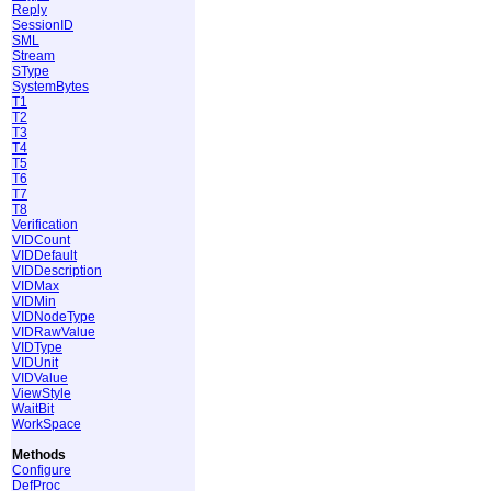
Reply
SessionID
SML
Stream
SType
SystemBytes
T1
T2
T3
T4
T5
T6
T7
T8
Verification
VIDCount
VIDDefault
VIDDescription
VIDMax
VIDMin
VIDNodeType
VIDRawValue
VIDType
VIDUnit
VIDValue
ViewStyle
WaitBit
WorkSpace
Methods
Configure
DefProc