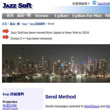
您要聯絡嗎？
JazzSoft
首頁
>
產品一覽
>
bop
>
bop 詳細資料
>
Send
Jazz Soft has been moved from Japan to New York in 2024.
Dorian.C++ has been released.
bop 詳細資料
Send Method
Properties
ALIDCode
Sends messages selected in
WorkSpace
and
Re
ALIDCount