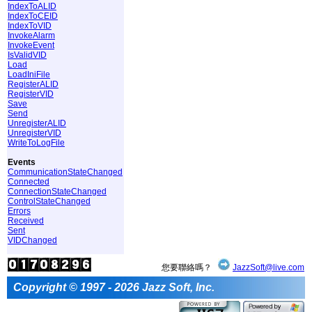
IndexToALID
IndexToCEID
IndexToVID
InvokeAlarm
InvokeEvent
IsValidVID
Load
LoadIniFile
RegisterALID
RegisterVID
Save
Send
UnregisterALID
UnregisterVID
WriteToLogFile
Events
CommunicationStateChanged
Connected
ConnectionStateChanged
ControlStateChanged
Errors
Received
Sent
VIDChanged
您要聯絡嗎？
JazzSoft@live.com
Copyright © 1997 - 2026 Jazz Soft, Inc.