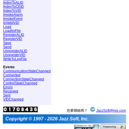
IndexToALID
IndexToCEID
IndexToVID
InvokeAlarm
InvokeEvent
IsValidVID
Load
LoadIniFile
RegisterALID
RegisterVID
Save
Send
UnregisterALID
UnregisterVID
WriteToLogFile
Events
CommunicationStateChanged
Connected
ConnectionStateChanged
ControlStateChanged
Errors
Received
Sent
VIDChanged
您要聯絡嗎？
JazzSoft@live.com
Copyright © 1997 - 2026 Jazz Soft, Inc.