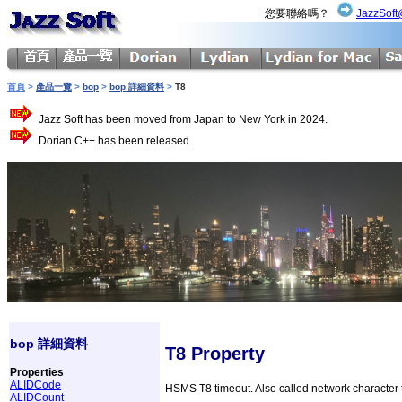
您要聯絡嗎？
JazzSoft
首頁
>
產品一覽
>
bop
>
bop 詳細資料
>
T8
Jazz Soft has been moved from Japan to New York in 2024.
Dorian.C++ has been released.
bop 詳細資料
T8 Property
Properties
ALIDCode
HSMS T8 timeout. Also called network character t
ALIDCount