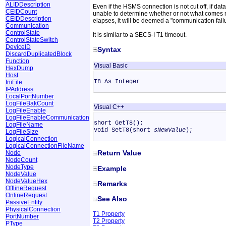
ALIDDescription
Even if the HSMS connection is not cut off, if data
CEIDCount
unable to determine whether or not what comes nex
CEIDDescription
elapses, it will be deemed a "communication failu
Communication
ControlState
It is similar to a SECS-I T1 timeout.
ControlStateSwitch
DeviceID
Syntax
DiscardDuplicatedBlock
Function
Visual Basic
HexDump
Host
T8 As Integer
IniFile
IPAddress
LocalPortNumber
LogFileBakCount
Visual C++
LogFileEnable
LogFileEnableCommunication
short GetT8();
LogFileName
void SetT8(short
sNewValue
);
LogFileSize
LogicalConnection
LogicalConnectionFileName
Return Value
Node
NodeCount
NodeType
Example
NodeValue
NodeValueHex
Remarks
OfflineRequest
OnlineRequest
See Also
PassiveEntity
PhysicalConnection
T1 Property
PortNumber
T2 Property
PType