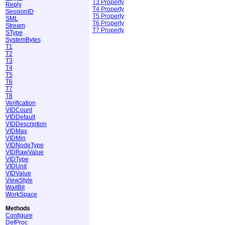
T3 Property
Reply
T4 Property
SessionID
T5 Property
SML
T6 Property
Stream
T7 Property
SType
SystemBytes
T1
T2
T3
T4
T5
T6
T7
T8
Verification
VIDCount
VIDDefault
VIDDescription
VIDMax
VIDMin
VIDNodeType
VIDRawValue
VIDType
VIDUnit
VIDValue
ViewStyle
WaitBit
WorkSpace
Methods
Configure
DefProc