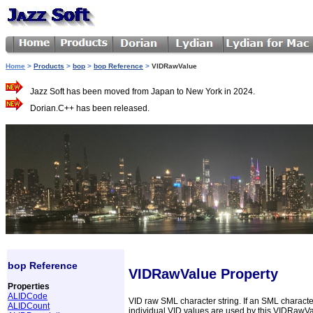
Home
>
Products
>
bop
>
bop Reference
>
VIDRawValue
Jazz Soft has been moved from Japan to New York in 2024.
Dorian.C++ has been released.
bop Reference
VIDRawValue Property
Properties
ALIDCode
VID raw SML character string. If an SML characte
ALIDCount
individual VID values are used by this VIDRawV