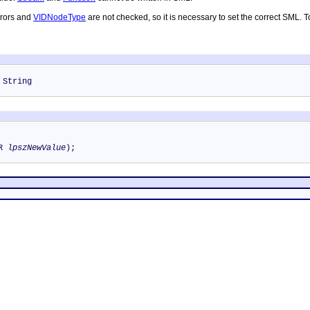
rrors and
VIDNodeType
are not checked, so it is necessary to set the correct SML. 
 String
TR
lpszNewValue
);