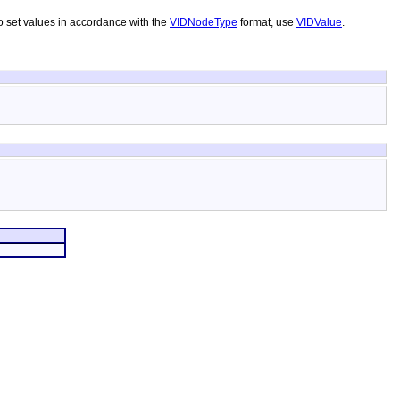
To set values in accordance with the
VIDNodeType
format, use
VIDValue
.