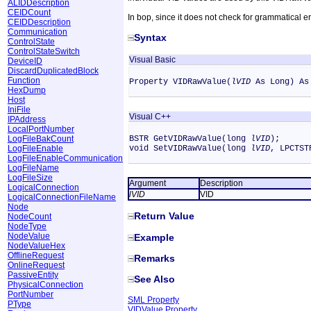
ALIDDescription
CEIDCount
In bop, since it does not check for grammatical e
CEIDDescription
Communication
Syntax
ControlState
ControlStateSwitch
Visual Basic
DeviceID
DiscardDuplicatedBlock
Function
Property VIDRawValue(
lVID
As Long) As
HexDump
Host
IniFile
Visual C++
IPAddress
LocalPortNumber
LogFileBakCount
BSTR GetVIDRawValue(long
lVID
);
LogFileEnable
void SetVIDRawValue(long
lVID
, LPCTS
LogFileEnableCommunication
LogFileName
LogFileSize
Argument
Description
LogicalConnection
lVID
VID
LogicalConnectionFileName
Node
Return Value
NodeCount
NodeType
NodeValue
Example
NodeValueHex
OfflineRequest
Remarks
OnlineRequest
PassiveEntity
See Also
PhysicalConnection
PortNumber
SML Property
PType
VIDValue Property