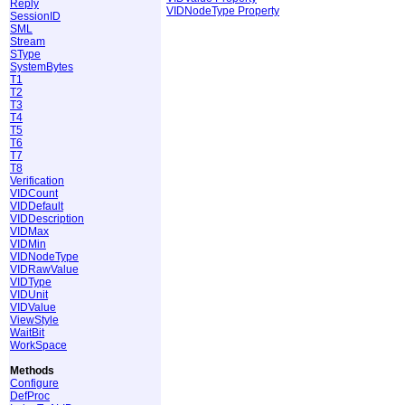
Reply
VIDNodeType Property
SessionID
SML
Stream
SType
SystemBytes
T1
T2
T3
T4
T5
T6
T7
T8
Verification
VIDCount
VIDDefault
VIDDescription
VIDMax
VIDMin
VIDNodeType
VIDRawValue
VIDType
VIDUnit
VIDValue
ViewStyle
WaitBit
WorkSpace
Methods
Configure
DefProc