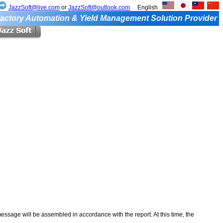
JazzSoft@live.com
or
JazzSoft@outlook.com
English
actory Automation & Yield Management Solution Provider
ssage will be assembled in accordance with the report. At this time, the