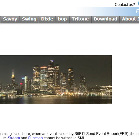
Contact us?
F
r string is set here, when an event is sent by S6F11 Send Event Report(ERS), the me
alue.
Stream
and
Function
cannot be written in SML.