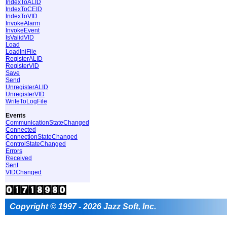
IndexToALID
IndexToCEID
IndexToVID
InvokeAlarm
InvokeEvent
IsValidVID
Load
LoadIniFile
RegisterALID
RegisterVID
Save
Send
UnregisterALID
UnregisterVID
WriteToLogFile
Events
CommunicationStateChanged
Connected
ConnectionStateChanged
ControlStateChanged
Errors
Received
Sent
VIDChanged
Copyright © 1997 - 2026 Jazz Soft, Inc.