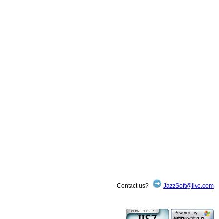
Contact us?
JazzSoft@live.com