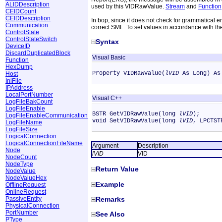
ALIDDescription
used by this VIDRawValue.
Stream
and
Function
CEIDCount
CEIDDescription
In bop, since it does not check for grammatical e
Communication
correct SML. To set values in accordance with t
ControlState
ControlStateSwitch
Syntax
DeviceID
DiscardDuplicatedBlock
Visual Basic
Function
HexDump
Property VIDRawValue(
lVID
As Long) As
Host
IniFile
IPAddress
LocalPortNumber
Visual C++
LogFileBakCount
LogFileEnable
BSTR GetVIDRawValue(long
lVID
);
LogFileEnableCommunication
void SetVIDRawValue(long
lVID
, LPCTS
LogFileName
LogFileSize
LogicalConnection
LogicalConnectionFileName
Argument
Description
Node
lVID
VID
NodeCount
NodeType
Return Value
NodeValue
NodeValueHex
Example
OfflineRequest
OnlineRequest
PassiveEntity
Remarks
PhysicalConnection
PortNumber
See Also
PType