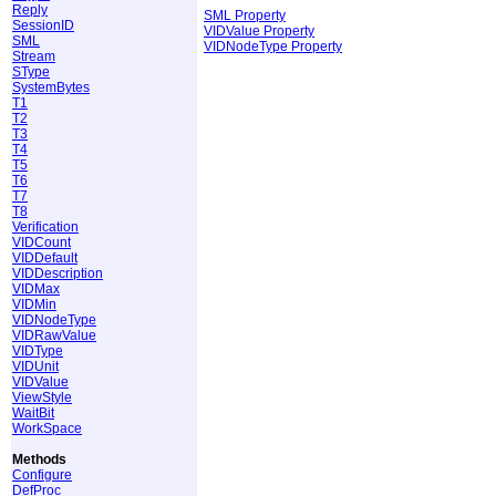
Reply
SML Property
SessionID
VIDValue Property
SML
VIDNodeType Property
Stream
SType
SystemBytes
T1
T2
T3
T4
T5
T6
T7
T8
Verification
VIDCount
VIDDefault
VIDDescription
VIDMax
VIDMin
VIDNodeType
VIDRawValue
VIDType
VIDUnit
VIDValue
ViewStyle
WaitBit
WorkSpace
Methods
Configure
DefProc