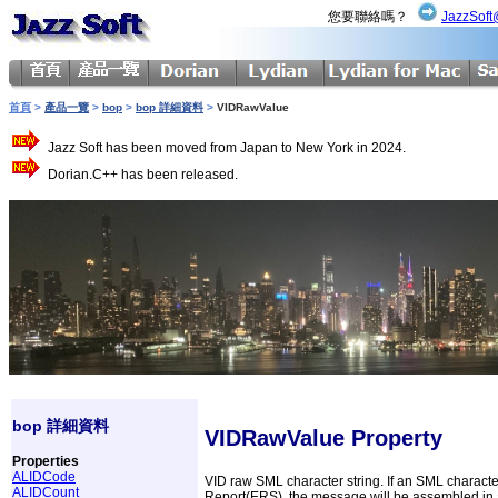
您要聯絡嗎？
JazzSoft
首頁
>
產品一覽
>
bop
>
bop 詳細資料
>
VIDRawValue
Jazz Soft has been moved from Japan to New York in 2024.
Dorian.C++ has been released.
bop 詳細資料
VIDRawValue Property
Properties
ALIDCode
VID raw SML character string. If an SML characte
ALIDCount
Report(ERS), the message will be assembled in ac