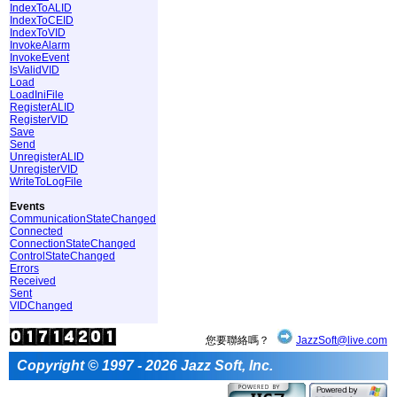
IndexToALID
IndexToCEID
IndexToVID
InvokeAlarm
InvokeEvent
IsValidVID
Load
LoadIniFile
RegisterALID
RegisterVID
Save
Send
UnregisterALID
UnregisterVID
WriteToLogFile
Events
CommunicationStateChanged
Connected
ConnectionStateChanged
ControlStateChanged
Errors
Received
Sent
VIDChanged
您要聯絡嗎？
JazzSoft@live.com
Copyright © 1997 - 2026 Jazz Soft, Inc.