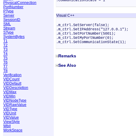
.CommunicationState = 1
PhysicalConnection
PortNumber
PType
Server
Visual C++
SessionID
SML
.m_ctrl.SetServer(false);
Stream
.m_ctrl.SetIPAddress("127.0.0.1");
SType
.m_ctrl.SetPortNumber(5001);
SystemBytes
.m_ctrl.SetMyPortNumber(0);
T1
.m_ctrl.SetCommunicationState(1);
T2
T3
T4
Remarks
T5
T6
See Also
T7
T8
Verification
VIDCount
VIDDefault
VIDDescription
VIDMax
VIDMin
VIDNodeType
VIDRawValue
VIDType
VIDUnit
VIDValue
ViewStyle
Wbit
WorkSpace