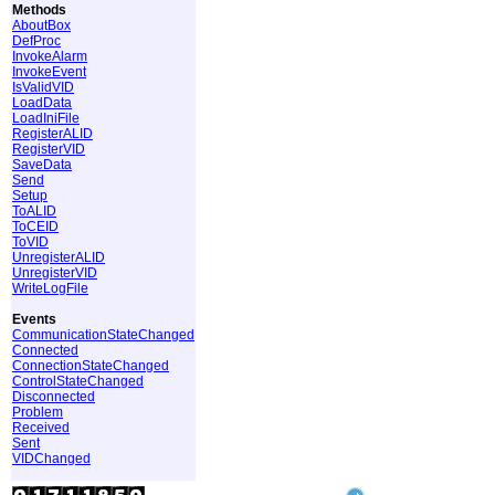
Methods
AboutBox
DefProc
InvokeAlarm
InvokeEvent
IsValidVID
LoadData
LoadIniFile
RegisterALID
RegisterVID
SaveData
Send
Setup
ToALID
ToCEID
ToVID
UnregisterALID
UnregisterVID
WriteLogFile
Events
CommunicationStateChanged
Connected
ConnectionStateChanged
ControlStateChanged
Disconnected
Problem
Received
Sent
VIDChanged