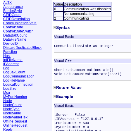
ALTX
Value
Description
Appearance
0
Communication was disabled
BorderStyle
1
Not communicating
CEIDCount
2
Communicating
CEIDDescription
CommunicationState
ControlState
Syntax
ControlStateSwitch
DataBakCount
Visual Basic
DataFileName
DeviceID
CommunicationState As Integer
DiscardDuplicatedBlock
Function
Host
IniFileName
Visual C++
IPAddress
Log
short GetCommunicationState()
LogBakCount
void SetCommunicationState(short)
LogCommunication
LogFileName
LogicalConnection
Return Value
LogSize
Msg
Example
MyPortNumber
Node
NodeCount
Visual Basic
NodeType
NodeValue
.Server = False
NodeValueHex
.IPAddress = "127.0.0.1"
OfflineRequest
.PortNumber = 5001
OnlineRequest
.MyPortNumber = 0
Reply