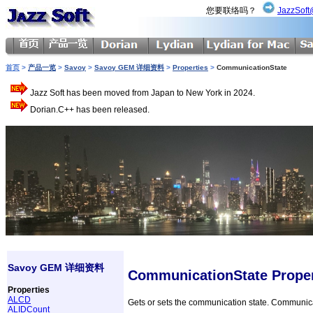
您要联络吗？
JazzSoft
首页
>
产品一览
>
Savoy
>
Savoy GEM 详细资料
>
Properties
>
CommunicationState
Jazz Soft has been moved from Japan to New York in 2024.
Dorian.C++ has been released.
Savoy GEM 详细资料
CommunicationState Prope
Properties
ALCD
Gets or sets the communication state. Communicat
ALIDCount