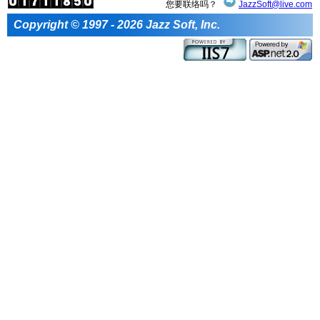
您要联络吗？
JazzSoft@live.com
Copyright © 1997 - 2026 Jazz Soft, Inc.