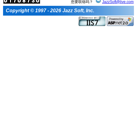
您要联络吗？
JazzSoft@live.com
Copyright © 1997 - 2026 Jazz Soft, Inc.