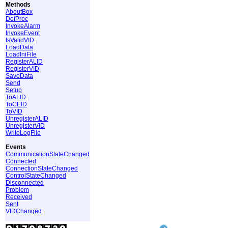
Methods
AboutBox
DefProc
InvokeAlarm
InvokeEvent
IsValidVID
LoadData
LoadIniFile
RegisterALID
RegisterVID
SaveData
Send
Setup
ToALID
ToCEID
ToVID
UnregisterALID
UnregisterVID
WriteLogFile
Events
CommunicationStateChanged
Connected
ConnectionStateChanged
ControlStateChanged
Disconnected
Problem
Received
Sent
VIDChanged