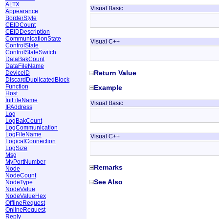
ALTX
Visual Basic
Appearance
BorderStyle
CEIDCount
CEIDDescription
CommunicationState
Visual C++
ControlState
ControlStateSwitch
DataBakCount
DataFileName
Return Value
DeviceID
DiscardDuplicatedBlock
Function
Example
Host
IniFileName
Visual Basic
IPAddress
Log
LogBakCount
LogCommunication
LogFileName
Visual C++
LogicalConnection
LogSize
Msg
MyPortNumber
Remarks
Node
NodeCount
See Also
NodeType
NodeValue
NodeValueHex
OfflineRequest
OnlineRequest
Reply