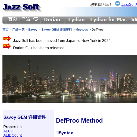
您要联络吗？
JazzSoft
首页
>
产品一览
>
Savoy
>
Savoy GEM 详细资料
>
Methods
>
DefProc
Jazz Soft has been moved from Japan to New York in 2024.
Dorian.C++ has been released.
Savoy GEM 详细资料
DefProc Method
Properties
ALCD
Syntax
ALIDCount