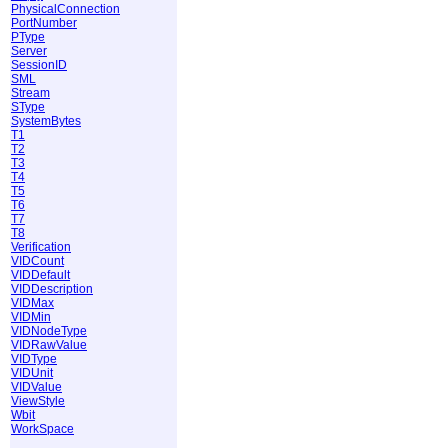
PhysicalConnection
PortNumber
PType
Server
SessionID
SML
Stream
SType
SystemBytes
T1
T2
T3
T4
T5
T6
T7
T8
Verification
VIDCount
VIDDefault
VIDDescription
VIDMax
VIDMin
VIDNodeType
VIDRawValue
VIDType
VIDUnit
VIDValue
ViewStyle
Wbit
WorkSpace