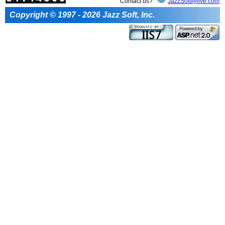
Contact us?
JazzSoft@live.com
Copyright © 1997 - 2026 Jazz Soft, Inc.