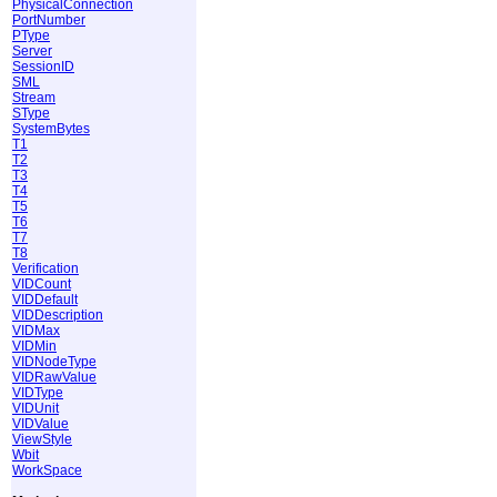
PhysicalConnection
PortNumber
PType
Server
SessionID
SML
Stream
SType
SystemBytes
T1
T2
T3
T4
T5
T6
T7
T8
Verification
VIDCount
VIDDefault
VIDDescription
VIDMax
VIDMin
VIDNodeType
VIDRawValue
VIDType
VIDUnit
VIDValue
ViewStyle
Wbit
WorkSpace