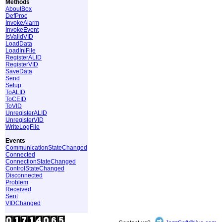
Methods
AboutBox
DefProc
InvokeAlarm
InvokeEvent
IsValidVID
LoadData
LoadIniFile
RegisterALID
RegisterVID
SaveData
Send
Setup
ToALID
ToCEID
ToVID
UnregisterALID
UnregisterVID
WriteLogFile
Events
CommunicationStateChanged
Connected
ConnectionStateChanged
ControlStateChanged
Disconnected
Problem
Received
Sent
VIDChanged