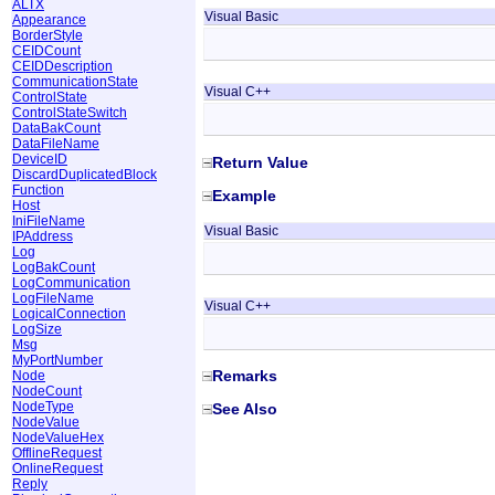
ALTX
Visual Basic
Appearance
BorderStyle
CEIDCount
CEIDDescription
CommunicationState
Visual C++
ControlState
ControlStateSwitch
DataBakCount
DataFileName
DeviceID
Return Value
DiscardDuplicatedBlock
Function
Example
Host
IniFileName
Visual Basic
IPAddress
Log
LogBakCount
LogCommunication
LogFileName
Visual C++
LogicalConnection
LogSize
Msg
MyPortNumber
Remarks
Node
NodeCount
NodeType
See Also
NodeValue
NodeValueHex
OfflineRequest
OnlineRequest
Reply