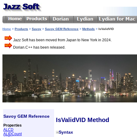
Home
>
Products
>
Savoy
>
Savoy GEM Reference
>
Methods
>
IsValidVID
Jazz Soft has been moved from Japan to New York in 2024.
Dorian.C++ has been released.
Savoy GEM Reference
IsValidVID Method
Properties
ALCD
Syntax
ALIDCount