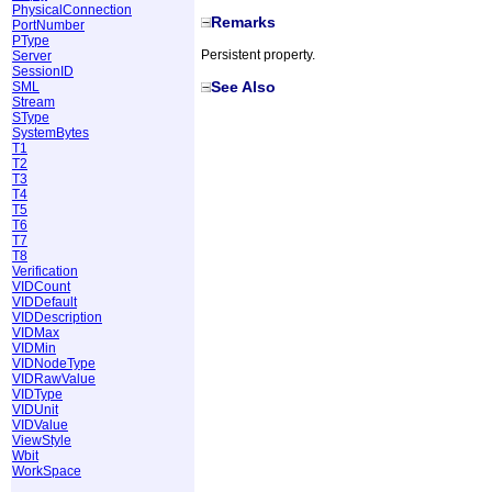
PhysicalConnection
Remarks
PortNumber
PType
Persistent property.
Server
SessionID
See Also
SML
Stream
SType
SystemBytes
T1
T2
T3
T4
T5
T6
T7
T8
Verification
VIDCount
VIDDefault
VIDDescription
VIDMax
VIDMin
VIDNodeType
VIDRawValue
VIDType
VIDUnit
VIDValue
ViewStyle
Wbit
WorkSpace