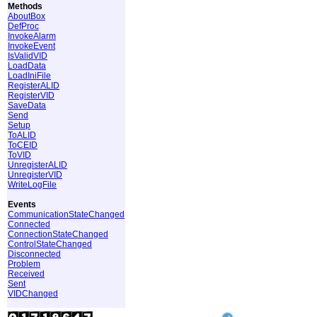
Methods
AboutBox
DefProc
InvokeAlarm
InvokeEvent
IsValidVID
LoadData
LoadIniFile
RegisterALID
RegisterVID
SaveData
Send
Setup
ToALID
ToCEID
ToVID
UnregisterALID
UnregisterVID
WriteLogFile
Events
CommunicationStateChanged
Connected
ConnectionStateChanged
ControlStateChanged
Disconnected
Problem
Received
Sent
VIDChanged