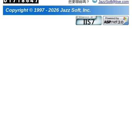
您要聯絡嗎？
JazzSoft@live.com
Copyright © 1997 - 2026 Jazz Soft, Inc.