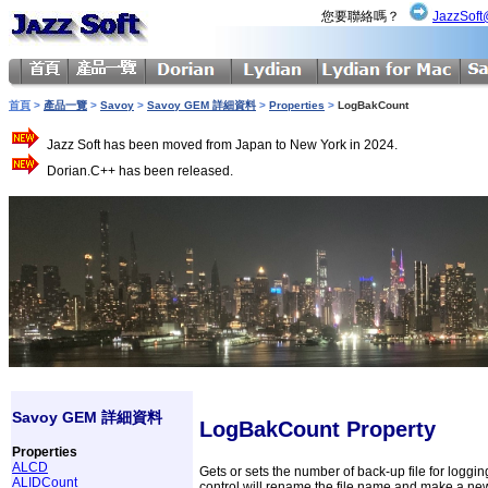
您要聯絡嗎？
JazzSoft
首頁
>
產品一覽
>
Savoy
>
Savoy GEM 詳細資料
>
Properties
>
LogBakCount
Jazz Soft has been moved from Japan to New York in 2024.
Dorian.C++ has been released.
Savoy GEM 詳細資料
LogBakCount Property
Properties
ALCD
Gets or sets the number of back-up file for loggin
ALIDCount
control will rename the file name and make a new 