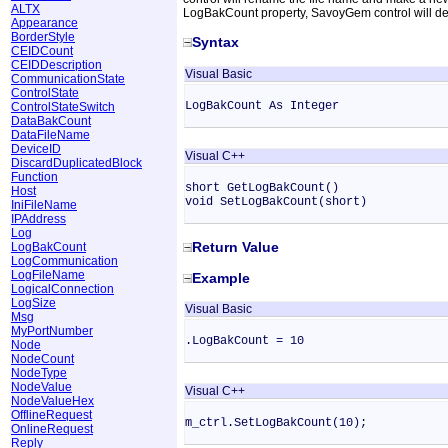
ALTX
LogBakCount property, SavoyGem control will dele
Appearance
BorderStyle
Syntax
CEIDCount
CEIDDescription
Visual Basic
CommunicationState
ControlState
LogBakCount As Integer
ControlStateSwitch
DataBakCount
DataFileName
DeviceID
Visual C++
DiscardDuplicatedBlock
Function
short GetLogBakCount()
Host
void SetLogBakCount(short)
IniFileName
IPAddress
Log
Return Value
LogBakCount
LogCommunication
LogFileName
Example
LogicalConnection
LogSize
Visual Basic
Msg
MyPortNumber
.LogBakCount = 10
Node
NodeCount
NodeType
NodeValue
Visual C++
NodeValueHex
OfflineRequest
m_ctrl.SetLogBakCount(10);
OnlineRequest
Reply