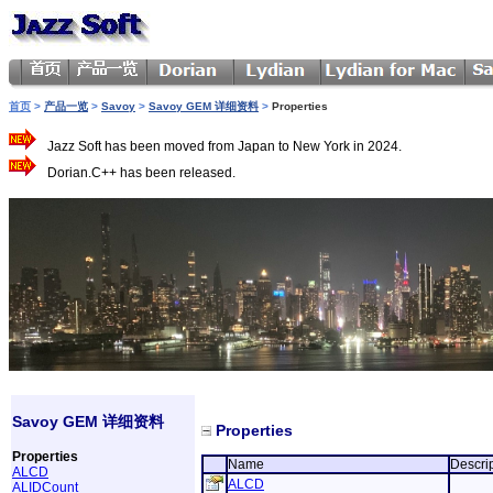
首页
>
产品一览
>
Savoy
>
Savoy GEM 详细资料
>
Properties
Jazz Soft has been moved from Japan to New York in 2024.
Dorian.C++ has been released.
Savoy GEM 详细资料
Properties
Properties
Name
Descri
ALCD
ALCD
ALIDCount