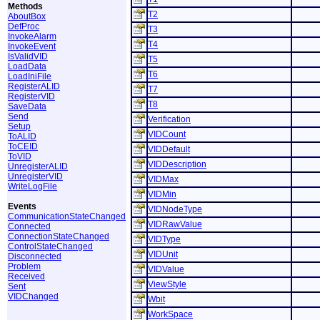
Methods
T2
AboutBox
DefProc
T3
InvokeAlarm
T4
InvokeEvent
IsValidVID
T5
LoadData
T6
LoadIniFile
RegisterALID
T7
RegisterVID
T8
SaveData
Send
Verification
Setup
VIDCount
ToALID
ToCEID
VIDDefault
ToVID
VIDDescription
UnregisterALID
UnregisterVID
VIDMax
WriteLogFile
VIDMin
Events
VIDNodeType
CommunicationStateChanged
VIDRawValue
Connected
ConnectionStateChanged
VIDType
ControlStateChanged
VIDUnit
Disconnected
Problem
VIDValue
Received
ViewStyle
Sent
VIDChanged
Wbit
WorkSpace