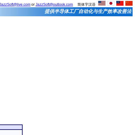
JazzSoft@live.com
or
JazzSoft@outlook.com
简体字汉语
提供半导体工厂自动化与生产效率改善法