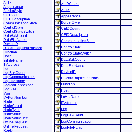
ALTX
ALIDCount
Appearance
ALTX
BorderStyle
CEIDCount
Appearance
CEIDDescription
BorderStyle
CommunicationState
ControlState
CEIDCount
ControlStateSwitch
CEIDDescription
DataBakCount
DataFileName
CommunicationState
DeviceID
ControlState
DiscardDuplicatedBlock
Function
ControlStateSwitch
Host
DataBakCount
IniFileName
IPAddress
DataFileName
Log
DeviceID
LogBakCount
LogCommunication
DiscardDuplicatedBlock
LogFileName
Function
LogicalConnection
LogSize
Host
Msg
IniFileName
MyPortNumber
Node
IPAddress
NodeCount
Log
NodeType
NodeValue
LogBakCount
NodeValueHex
LogCommunication
OfflineRequest
OnlineRequest
LogFileName
Reply