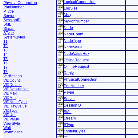
LogicalConnection
PhysicalConnection
PortNumber
LogSize
PType
Msg
Server
SessionID
MyPortNumber
SML
Node
Stream
SType
NodeCount
SystemBytes
NodeType
T1
T2
NodeValue
T3
NodeValueHex
T4
T5
OfflineRequest
T6
OnlineRequest
T7
T8
Reply
Verification
PhysicalConnection
VIDCount
VIDDefault
PortNumber
VIDDescription
PType
VIDMax
VIDMin
Server
VIDNodeType
SessionID
VIDRawValue
VIDType
SML
VIDUnit
Stream
VIDValue
ViewStyle
SType
Wbit
SystemBytes
WorkSpace
T1