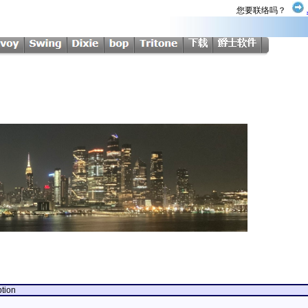
您要联络吗？
ption