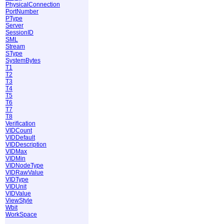
PhysicalConnection
PortNumber
PType
Server
SessionID
SML
Stream
SType
SystemBytes
T1
T2
T3
T4
T5
T6
T7
T8
Verification
VIDCount
VIDDefault
VIDDescription
VIDMax
VIDMin
VIDNodeType
VIDRawValue
VIDType
VIDUnit
VIDValue
ViewStyle
Wbit
WorkSpace