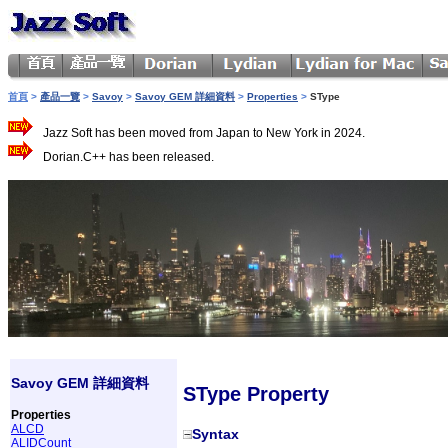
首頁
>
產品一覽
>
Savoy
>
Savoy GEM 詳細資料
>
Properties
>
SType
Jazz Soft has been moved from Japan to New York in 2024.
Dorian.C++ has been released.
Savoy GEM 詳細資料
SType Property
Properties
ALCD
Syntax
ALIDCount