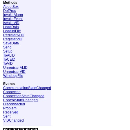
Methods
AboutBox
DefProc
InvokeAlarm
InvokeEvent
IsValidVID
LoadData
LoadIniFile
RegisterALID
RegisterVID
SaveData
Send
Setup
ToALID
ToCEID
ToVID
UnregisterALID
UnregisterVID
WriteLogFile
Events
CommunicationStateChanged
Connected
ConnectionStateChanged
ControlStateChanged
Disconnected
Problem
Received
Sent
VIDChanged