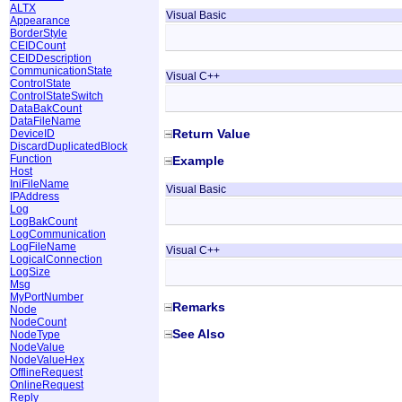
ALTX
Visual Basic
Appearance
BorderStyle
CEIDCount
CEIDDescription
CommunicationState
Visual C++
ControlState
ControlStateSwitch
DataBakCount
DataFileName
Return Value
DeviceID
DiscardDuplicatedBlock
Function
Example
Host
IniFileName
Visual Basic
IPAddress
Log
LogBakCount
LogCommunication
LogFileName
Visual C++
LogicalConnection
LogSize
Msg
MyPortNumber
Remarks
Node
NodeCount
See Also
NodeType
NodeValue
NodeValueHex
OfflineRequest
OnlineRequest
Reply