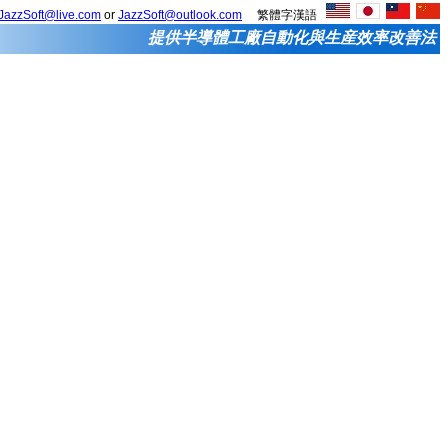
JazzSoft@live.com
or
JazzSoft@outlook.com
繁體字漢語
提供半導體工廠自動化與生産效率改善法