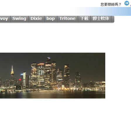
您要聯絡嗎？