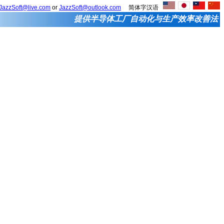
JazzSoft@live.com
or
JazzSoft@outlook.com
简体字汉语
提供半导体工厂自动化与生产效率改善法