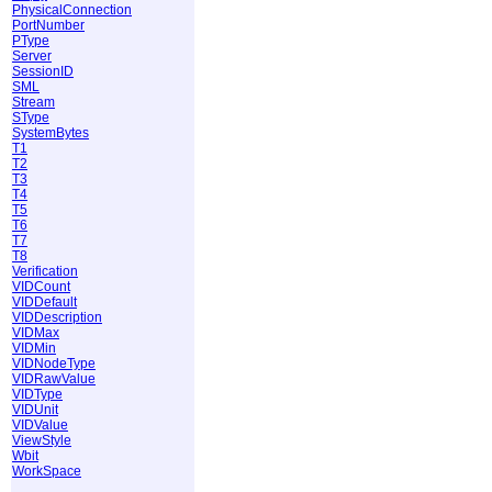
PhysicalConnection
PortNumber
PType
Server
SessionID
SML
Stream
SType
SystemBytes
T1
T2
T3
T4
T5
T6
T7
T8
Verification
VIDCount
VIDDefault
VIDDescription
VIDMax
VIDMin
VIDNodeType
VIDRawValue
VIDType
VIDUnit
VIDValue
ViewStyle
Wbit
WorkSpace