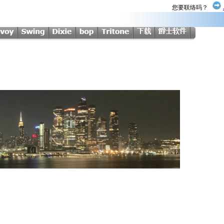
您要联络吗？