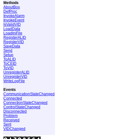
Methods
AboutBox
DefProc
InvokeAlarm
InvokeEvent
IsValidVID
LoadData
LoadIniFile
RegisterALID
RegisterVID
SaveData
Send
Setup
ToALID
ToCEID
ToVID
UnregisterALID
UnregisterVID
WriteLogFile
Events
CommunicationStateChanged
Connected
ConnectionStateChanged
ControlStateChanged
Disconnected
Problem
Received
Sent
VIDChanged