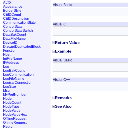
ALTX
Visual Basic
Appearance
BorderStyle
CEIDCount
CEIDDescription
CommunicationState
Visual C++
ControlState
ControlStateSwitch
DataBakCount
DataFileName
Return Value
DeviceID
DiscardDuplicatedBlock
Function
Example
Host
IniFileName
Visual Basic
IPAddress
Log
LogBakCount
LogCommunication
LogFileName
Visual C++
LogicalConnection
LogSize
Msg
MyPortNumber
Remarks
Node
NodeCount
See Also
NodeType
NodeValue
NodeValueHex
OfflineRequest
OnlineRequest
Reply