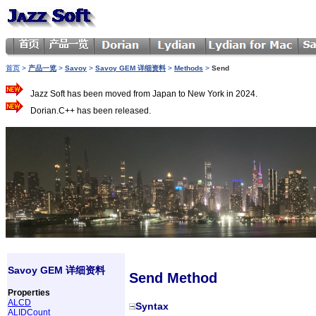
首页
>
产品一览
>
Savoy
>
Savoy GEM 详细资料
>
Methods
>
Send
Jazz Soft has been moved from Japan to New York in 2024.
Dorian.C++ has been released.
Savoy GEM 详细资料
Send Method
Properties
ALCD
Syntax
ALIDCount