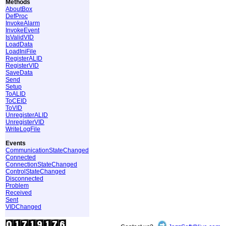
Methods
AboutBox
DefProc
InvokeAlarm
InvokeEvent
IsValidVID
LoadData
LoadIniFile
RegisterALID
RegisterVID
SaveData
Send
Setup
ToALID
ToCEID
ToVID
UnregisterALID
UnregisterVID
WriteLogFile
Events
CommunicationStateChanged
Connected
ConnectionStateChanged
ControlStateChanged
Disconnected
Problem
Received
Sent
VIDChanged