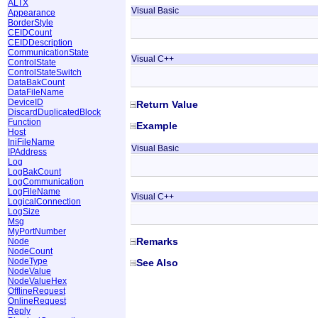
ALTX
Visual Basic
Appearance
BorderStyle
CEIDCount
CEIDDescription
CommunicationState
Visual C++
ControlState
ControlStateSwitch
DataBakCount
DataFileName
DeviceID
Return Value
DiscardDuplicatedBlock
Function
Example
Host
IniFileName
Visual Basic
IPAddress
Log
LogBakCount
LogCommunication
LogFileName
Visual C++
LogicalConnection
LogSize
Msg
MyPortNumber
Remarks
Node
NodeCount
NodeType
See Also
NodeValue
NodeValueHex
OfflineRequest
OnlineRequest
Reply