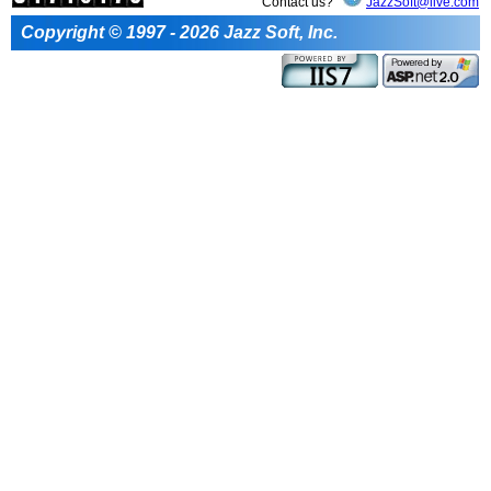
Contact us?
JazzSoft@live.com
Copyright © 1997 - 2026 Jazz Soft, Inc.