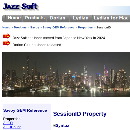
Home
>
Products
>
Savoy
>
Savoy GEM Reference
>
Properties
>
SessionID
Jazz Soft has been moved from Japan to New York in 2024.
Dorian.C++ has been released.
Savoy GEM Reference
SessionID Property
Properties
ALCD
Syntax
ALIDCount