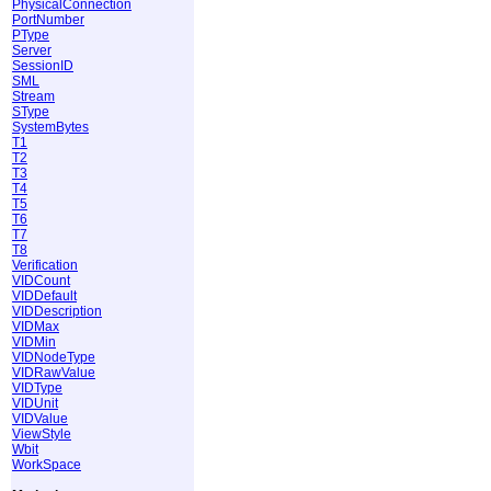
PhysicalConnection
PortNumber
PType
Server
SessionID
SML
Stream
SType
SystemBytes
T1
T2
T3
T4
T5
T6
T7
T8
Verification
VIDCount
VIDDefault
VIDDescription
VIDMax
VIDMin
VIDNodeType
VIDRawValue
VIDType
VIDUnit
VIDValue
ViewStyle
Wbit
WorkSpace