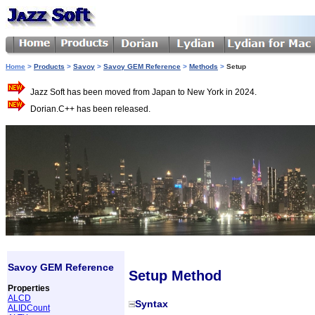
Home
>
Products
>
Savoy
>
Savoy GEM Reference
>
Methods
>
Setup
Jazz Soft has been moved from Japan to New York in 2024.
Dorian.C++ has been released.
Savoy GEM Reference
Setup Method
Properties
ALCD
Syntax
ALIDCount