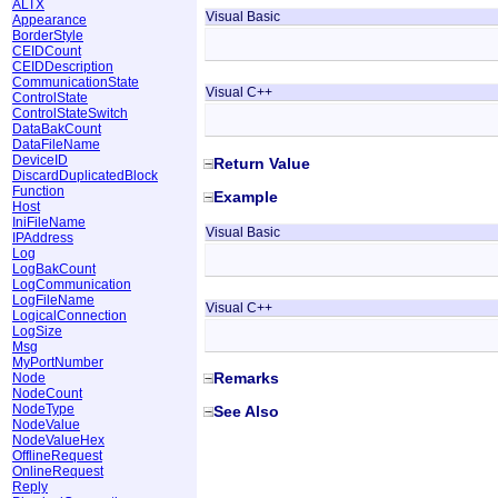
ALTX
Visual Basic
Appearance
BorderStyle
CEIDCount
CEIDDescription
CommunicationState
Visual C++
ControlState
ControlStateSwitch
DataBakCount
DataFileName
DeviceID
Return Value
DiscardDuplicatedBlock
Function
Example
Host
IniFileName
Visual Basic
IPAddress
Log
LogBakCount
LogCommunication
LogFileName
Visual C++
LogicalConnection
LogSize
Msg
MyPortNumber
Remarks
Node
NodeCount
NodeType
See Also
NodeValue
NodeValueHex
OfflineRequest
OnlineRequest
Reply