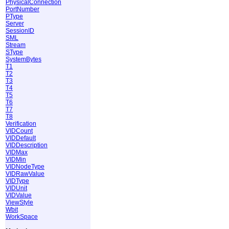
PhysicalConnection
PortNumber
PType
Server
SessionID
SML
Stream
SType
SystemBytes
T1
T2
T3
T4
T5
T6
T7
T8
Verification
VIDCount
VIDDefault
VIDDescription
VIDMax
VIDMin
VIDNodeType
VIDRawValue
VIDType
VIDUnit
VIDValue
ViewStyle
Wbit
WorkSpace