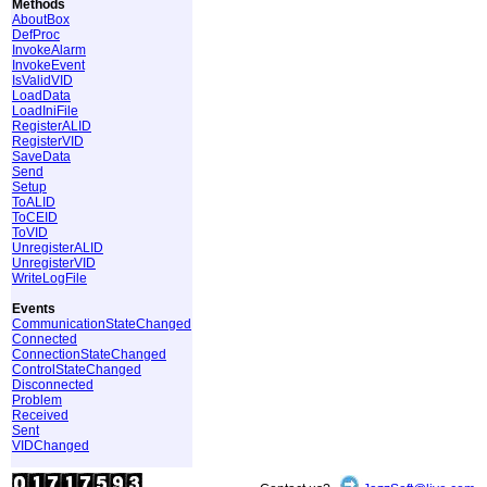
Methods
AboutBox
DefProc
InvokeAlarm
InvokeEvent
IsValidVID
LoadData
LoadIniFile
RegisterALID
RegisterVID
SaveData
Send
Setup
ToALID
ToCEID
ToVID
UnregisterALID
UnregisterVID
WriteLogFile
Events
CommunicationStateChanged
Connected
ConnectionStateChanged
ControlStateChanged
Disconnected
Problem
Received
Sent
VIDChanged