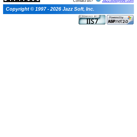
Contact us?
JazzSoft@live.com
Copyright © 1997 - 2026 Jazz Soft, Inc.